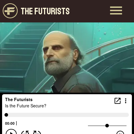
THE FUTURISTS