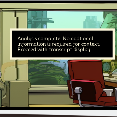
Analysis complete. No addtional
information is required for context.
Proceed with transcript display ...