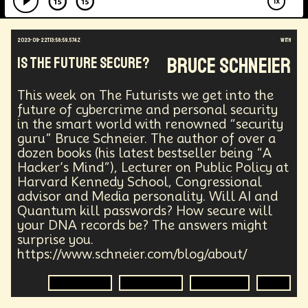
2023-09-22T13:58:59.574Z
with
Bruce Schneier
Is the Future Secure?
This week on The Futurists we get into the
future of cybercrime and personal security
in the smart world with renowned “security
guru” Bruce Schneier. The author of over a
dozen books (his latest bestseller being “A
Hacker’s Mind”), Lecturer on Public Policy at
Harvard Kennedy School, Congressional
advisor and Media personality. Will AI and
Quantum kill passwords? How secure will
your DNA records be? The answers might
surprise you.
https://www.schneier.com/blog/about/
Cyber Crime
Cyber Crime
Technology
DNA