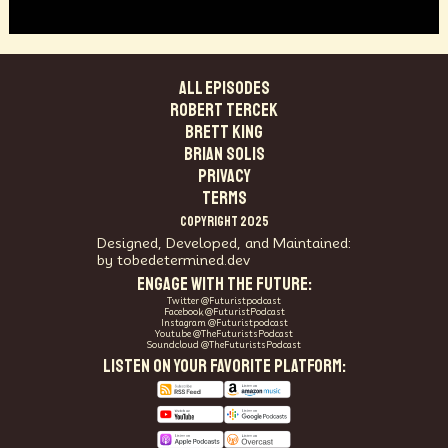
ALL EPISODES
Robert Tercek
Brett King
Brian Solis
PRIVACY
TERMS
COPYRIGHT 2025
Designed, Developed, and Maintained:
by tobedetermined.dev
ENGAGE WITH THE FUTURE:
Twitter @Futuristpodcast
Facebook @FuturistPodcast
Instagram @Futuristpodcast
Youtube @TheFuturistsPodcast
Soundcloud @TheFuturistsPodcast
LISTEN ON YOUR FAVORITE PLATFORM: