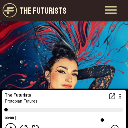
THE FUTURISTS