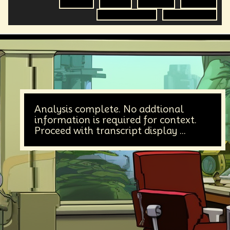
Equality
Futurist
Futurisim
Empathy
Radical Inclusion
Science Fiction
Analysis complete. No addtional
information is required for context.
Proceed with transcript display ...