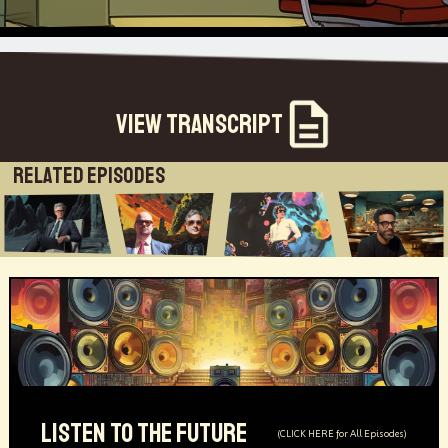
View Transcript
Related Episodes
LISTEN TO THE FUTURE
(CLICK HERE for All Episodes)