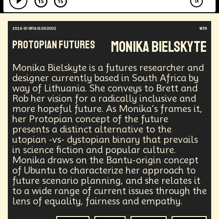
2024-10-18T14:15:00.000Z
with
Monika Bielskyte
Protopian Futures
Monika Bielskyte is a futures researcher and
designer currently based in South Africa by
way of Lithuania. She conveys to Brett and
Rob her vision for a radically inclusive and
more hopeful future. As Monika’s frames it,
her Protopian concept of the future
presents a distinct alternative to the
utopian -vs- dystopian binary that prevails
in science fiction and popular culture.
Monika draws on the Bantu-origin concept
of Ubuntu to characterize her approach to
future scenario planning, and she relates it
to a wide range of current issues through the
lens of equality, fairness and empathy.