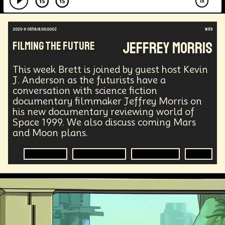
2025-11-05T19:18:00.000Z
with
Jeffrey Morris
Filming the Future
This week Brett is joined by guest host Kevin
J. Anderson as the futurists have a
conversation with science fiction
documentary filmmaker Jeffrey Morris on
his new documentary reviewing world of
Space 1999. We also discuss coming Mars
and Moon plans.
Filmmaking
Science Fiction
Documentary
Sci-Fi