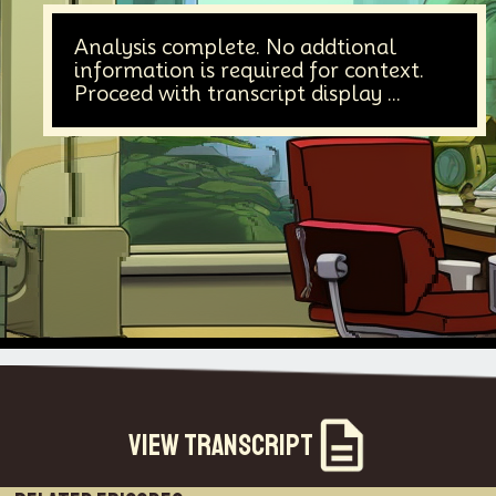
Analysis complete. No addtional
information is required for context.
Proceed with transcript display ...
View Transcript