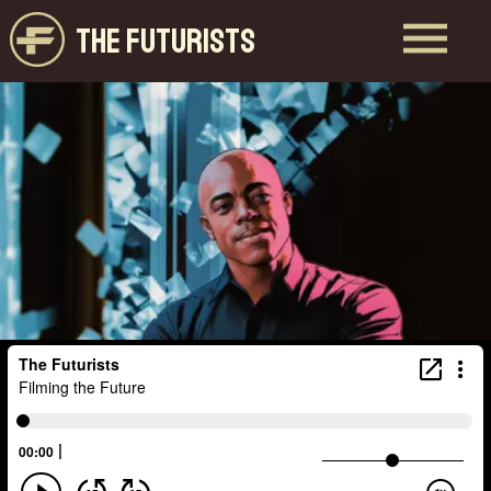
THE FUTURISTS