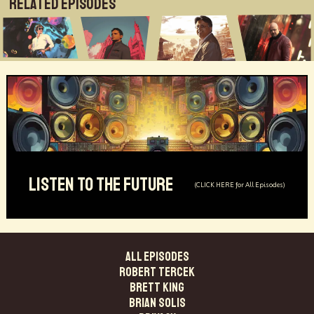
Related Episodes
LISTEN TO THE FUTURE
(CLICK HERE for All Episodes)
ALL EPISODES
Robert Tercek
Brett King
Brian Solis