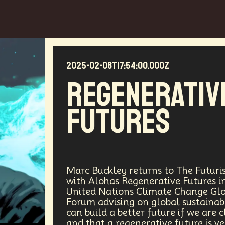
2025-02-08T17:54:00.000Z
Regenerativ
Futures
Marc Buckley returns to The Futuris
with Alohas Regenerative Futures in 
United Nations Climate Change Gl
Forum advising on global sustaina
can build a better future if we are 
and that a regenerative future is ve