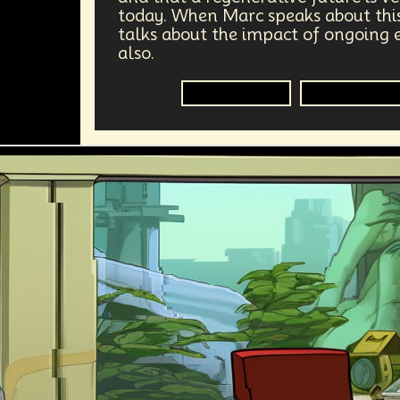
today. When Marc speaks about this
talks about the impact of ongoing e
also.
Regenerative
Climate Cha