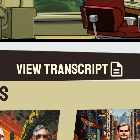
View Transcript
es