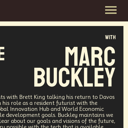
with
Marc
e
Buckley
ts with Brett King talking his return to Davos
his role as a resident futurist with the
obal Innovation Hub and World Economic
ble development goals. Buckley maintains we
clear about our goals and visions of the future,
ry possible with the tech that is available