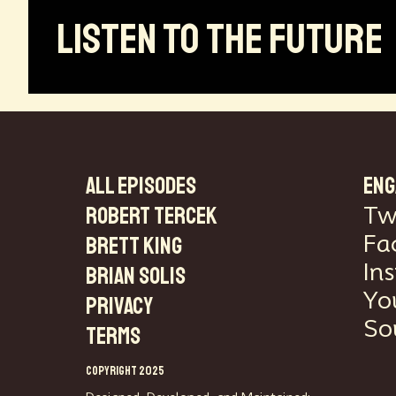
LISTEN TO THE FUTURE
ALL EPISODES
ENG
Robert Tercek
Tw
Fa
Brett King
In
Brian Solis
Yo
PRIVACY
So
TERMS
COPYRIGHT 2025