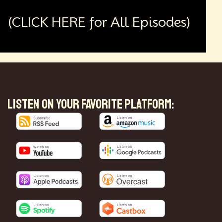
(CLICK HERE for All Episodes)
LISTEN ON YOUR FAVORITE PLATFORM: