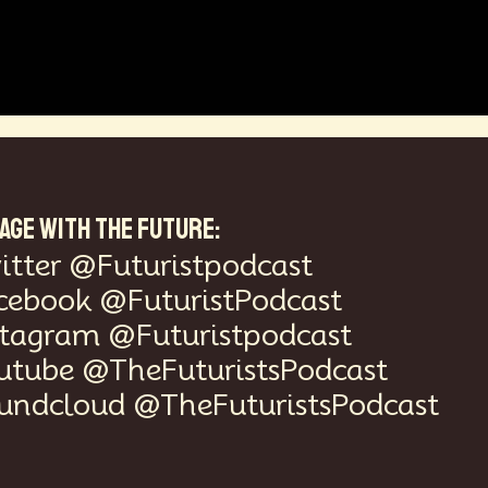
AGE WITH THE FUTURE:
itter @Futuristpodcast
cebook @FuturistPodcast
stagram @Futuristpodcast
utube @TheFuturistsPodcast
undcloud @TheFuturistsPodcast