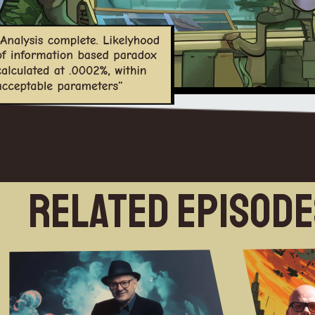
Related Episod