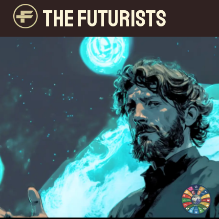
THE FUTURISTS