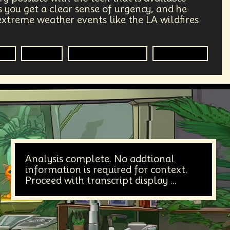
 you get a clear sense of urgency, and he
xtreme weather events like the LA wildfires
nge
Climate
Extreme Weather
Technology
Analysis complete. No addtional
information is required for context.
Proceed with transcript display ...