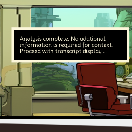
Analysis complete. No addtional
information is required for context.
Proceed with transcript display ...