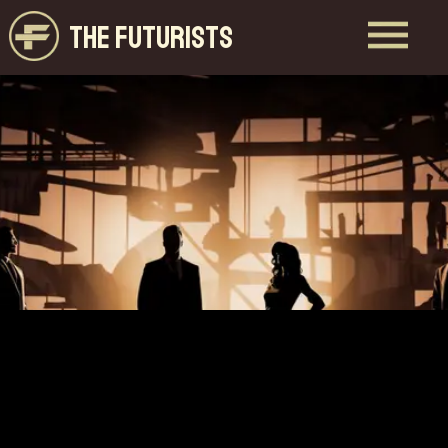
THE FUTURISTS