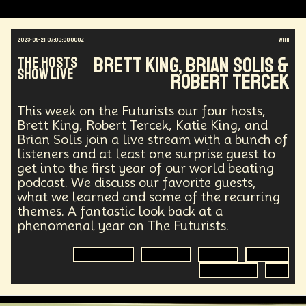
2023-09-21T07:00:00.000Z
with
Brett King, Brian Solis &
The Hosts
Show Live
Robert Tercek
This week on the Futurists our four hosts,
Brett King, Robert Tercek, Katie King, and
Brian Solis join a live stream with a bunch of
listeners and at least one surprise guest to
get into the first year of our world beating
podcast. We discuss our favorite guests,
what we learned and some of the recurring
themes. A fantastic look back at a
phenomenal year on The Futurists.
Anniversary
Futurisim
Future
Futurist
Technology
AI