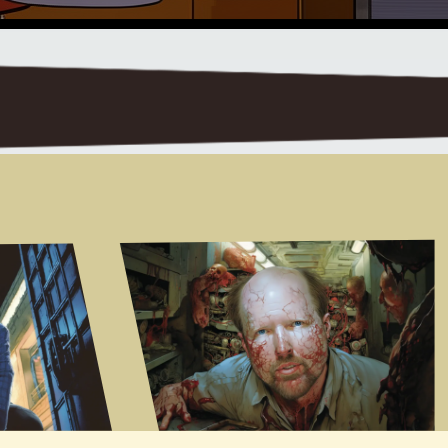
 um and I guess I got that from the firstStar Wars movie um where we all watched it in 1975 or whenever and Ben Kenobi said your fatherfought with me in the Clone Wars and we were all thinking what the hell are the Clone Wars exactly but it just kind offired your imagination and it made the universe seem so much larger and so I just tried to do that just little uhdetails that kind of sparked the imagination and make the universe seem more realResearchuh you know when you start thinking about these far-flung um you know thingsyou know obviously part of the fuel for this is thinking about the future Tech that we might deploy you know how thisuh evolves um you know what do you do in terms of research to keep you grounded in areaslike artificial intelligence gene therapy you know sort of the the stuff that we're seeing develop now that couldevolve in into this world view I keep up with the uh sort of Popular Science Newsum through new scientists and um Scientific American and other and Twitter feeds and you know just keep ageneral a sense of the temperature of the room so to speakum and on top of that if I specifically researching uh for instance artificialintelligence I'll just try and read up a bit about the field some of the philosophy around the field andum enough to make it seem plausibleobviously I don't know how to construct an artificial intelligence otherwise I would not be a poor science fictionwriter I'd be a multi-billionaire living in the Bahamas so I just kind of try to get it so itlooks and feels authentic um my blueprint is for instance if I waswriting a book set today I wouldn't have a character walk out of his house get into a car and spend fivepages explaining how the internal combustion engine works he would just get in his car and drive off so I tried to do that with thetechnology in my science fiction so I don't trying to you know I don't have characters telling to each other and sayas you know the Quantum Drive works like this because it's uh you knowtechnobabble as it's called in Star Trek right so I just tried to show it working andlet the the reader kind of um imagine how that how that is workingand kind of get an idea of the constraints of the technology and the limits of the technology which is wherewhich is the important thing for the story that makes sense you're doing a service for your readers because theyLogical Expositiondon't have to plow through all of that uh logical Exposition but you're alsosaving yourself some effort because really it's a story people wa