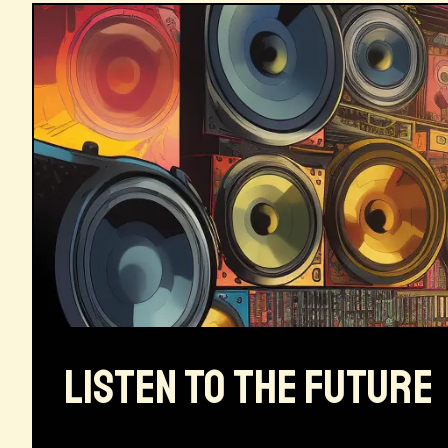
LISTEN TO THE FUTURE