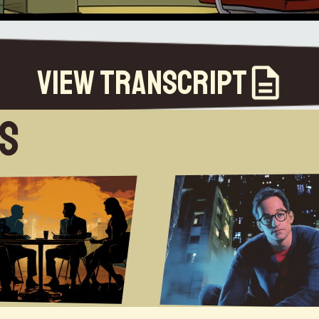
View Transcript
es
myeah I just had no no way to understand how you got from being a kidgrowing up in a village near Bristol to being Arthur C Clarke so and it wasn't until Iwas a bit older um I always tried to write um but it wasn't untilthe turn of the millennium when uh obviously we were going into a wholenew millennium and I was due to turn 30 and I thought right it's time to put up or shut up soI I wrote my first novel so how did it feel starting to write forStarting to writethe first time uh well I've made many first attempts over the years um so this was just this was justanother one the difference was that I actually stuck with it um and got got through to a conclusionso how did you do that because quite a few people start to write something even people who start a blog and then theyabandon it how did you manage to find a stamina to persistum you could call it stamina you could call it sheer bloody mindedness but I was I was working sort of 40 hours aweek um for a software company at the time so I would come home and then in the evenings I would write from about nineo'clock through to midnight um every night and that's that's obviously before I had childrenum so uh that whole routine took a nosedive after that but that was basically what Idid every night I would come home I would write for three hours before bed um no TV at that point just reading Ifind it interesting um you you ride at home mostly yes because I I as I mostlyKevin J Andersonride a coffee shop so I like the White Noise it helps me creatively but then you know we had Kevin J AndersonAnderson on as one of our early uh episodes and he he records into aDictaphone while he's hiking that's how he writes which I just find that extraordinary I still can't work out howhe's able to do so so well with that but you know because dealing with all the different plot lines and things likethat in your head but uh I guess you know he churns out these books like it was either six or seven books a year atleast I think you know so which is just you know uh just phenomenal um throughputum but yeah yeah um so um you know I know you did uh lightChaser um with Peter F Hamilton um I I do you know I find some Synergythere from both of you guys because you do tend to write you know and and Ian Banks is another one um with the cultureseries um when you're talking about far-flung human um you know Evolution and the species ofhumanity in the future um you know living with intelligent warships and and all of this sort ofstuff but um in terms of envisioning these worlds and the World Views thatthat you've created do you do a lot of planning in the background and sort of mapping out what these civilizations aregoing to be like or is it more that this sort of develops in the narrative and you you know you take that core plotum like like in Embers of War you know with this uh you know sentient uh you know warship and build build on that oror you're trying to create a longer term view of of humanity from a Space Operaperspective I do a lot less planning than people seem to assumeum I usually start any story with the charactersand then concoct background against which I can tell the story I want totell about those characters um I will usually have a fairly goodkind of notion of what the the background universe is like but I'm not one ofthose I mean I'm not J.R.R Tolkien I'm not going to invent um new languages and maps and and all ofthat I just um I flesh out what is needed in order totell the story um so there's no extraneous hopefully no extraneous explaining anduh scene setting hopefully everything that I put in there just increases the facilitude of thestory and a lot of the time it will also evolve organically as the story goesalong the for Embers of War for instance Iwanted to tell a story about a warship who had accidentally developed a conscience so in order to do that I hadto have a war and in order to do that I had to have two sides to the war so I went and thought of these two sellers tothe war and it kind of grew out of that like um it wasn't you know I didn't come up withthe universe first and think how can I explore this I came up with the character and thought how come at besthow can this character best exist and what will present the biggest challenges to herin terms of kind of communicating that um I kind of just like to sprinkledetails in and names that maybe aren't explained