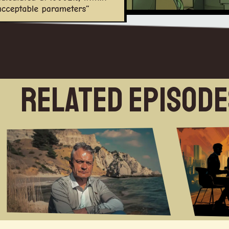
Related Episod
this week on the futurists in mylast two books stars and bones and the one that's coming out next year called descendant machine they're set in auniverse where humanity and I didn't mean this to be topical when I started writing it butum they're set in a world where Humanity you know for the planet's in trouble theclimates in trouble and then through a series of escalating International tensions a nuclear war is launched theday the book was published the tanks rolled into Ukraine so I thought oh my god um at that moment an alien entityintervenes and says the human race but Exiles them from the planet in order togive the planet time to heal itself and we're set to Drifting some arcs which are intelligent and can look after everyneed nobody is starving nobody is is in love for shelter or medical attentionit's what you might call it Utopia in that there's no scarcity there's no inequality everyone has everything theyneed various historical periods have been considered Utopias by the people living in them but for the people whowere catering for them and slaving for them it was certainly not a Utopia soUtopia is just I think depends where you stand[Music] well welcome back to the futurists I'mGuest introductionyour host Brett King with my co-host Rob turcek and uh we've got a real treat foryou today we're going to get totally sci-fi um so joining us on the show today is aBritish author of Science Fiction he has written several novels um he's won the bsfa award for bestnovel twice for ACT Macau and Embers of War which is probably my favorite uhdealing with a sentient um um Starship that um you know has regretsof Israel in or its role in the war um that it was in um and also he's donea host of short stories um magazines he writes uh in the uh theengineering space he's given lectures on creative writing at many universities Gareth Powell Welcome to the futuristshi I guess so um you know you write these big epicWhat got you into this fieldsci-fi um pieces space operas is is generally the the genre that we identify with butI I maybe we can just start with what got you into this field what interestsyou about sci-fi you know in general and and what took you down this pathum I think I've always been down this path um I don't think there was a time I wasn't at least halfway down itum some of my very earliest memories were going back to the age of three or four are of watching uh Star Trek theOriginal Series on an old black and white TV I think this was the very early 70s so it's probably the first time itwas shown in the UK um and at the same time while we were watching footage from the last moonlandings from the Apollo Sawyers link up is is one of very vividly rememberum and Skylab and then the space shuttle uh Star Wars came along BattlestarGalactica you know the early 70s early 80s were just it seemed obvious that bythe year 2000 if we weren't all dead from a nuclear war we would all be living on the moon so you know I wasalways in that um in that headspace I I read Larry Niven Robert Heinlein a lot of Arthur CClarke growing up u