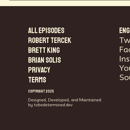
ALL EPISODES
ENG
Robert Tercek
Tw
Fa
Brett King
In
Brian Solis
Yo
PRIVACY
So
TERMS
COPYRIGHT 2025
Designed, Developed, and Maintained:
by tobedetermined.dev