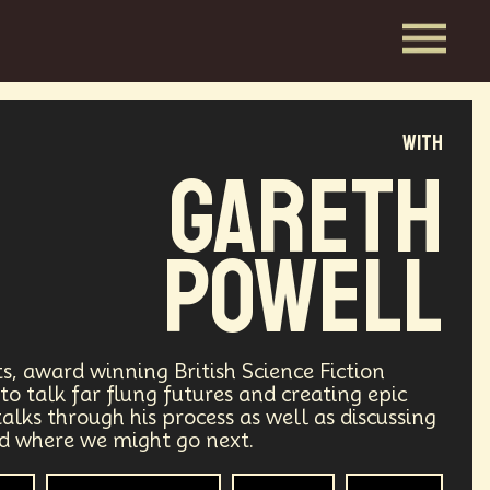
with
Gareth
Powell
sts, award winning British Science Fiction
to talk far flung futures and creating epic
alks through his process as well as discussing
nd where we might go next.
hor
Space Exploration
Futurisim
Creators