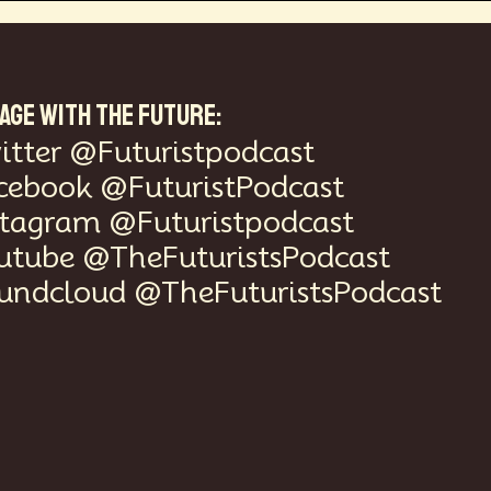
AGE WITH THE FUTURE:
itter @Futuristpodcast
cebook @FuturistPodcast
stagram @Futuristpodcast
utube @TheFuturistsPodcast
undcloud @TheFuturistsPodcast