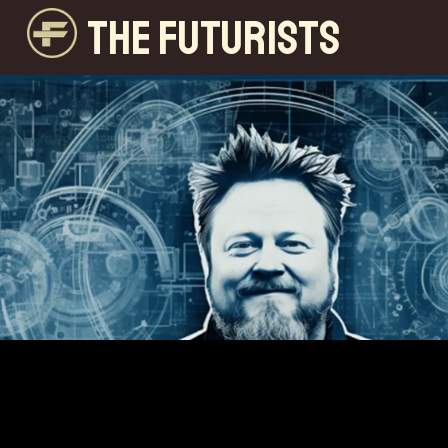
THE FUTURISTS