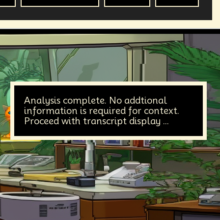
Analysis complete. No addtional
information is required for context.
Proceed with transcript display ...