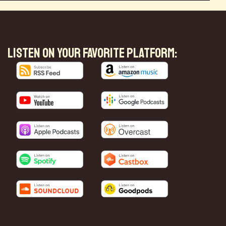
LISTEN ON YOUR FAVORITE PLATFORM: