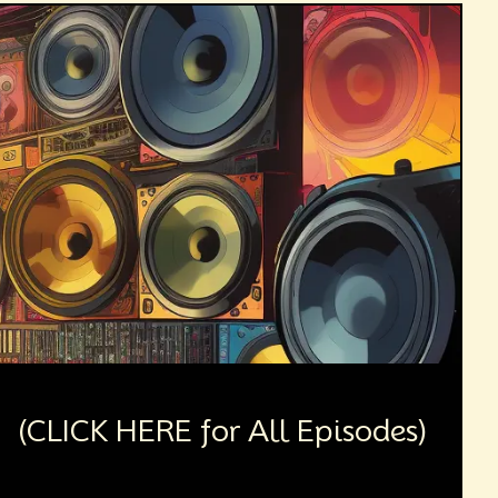
(CLICK HERE for All Episodes)