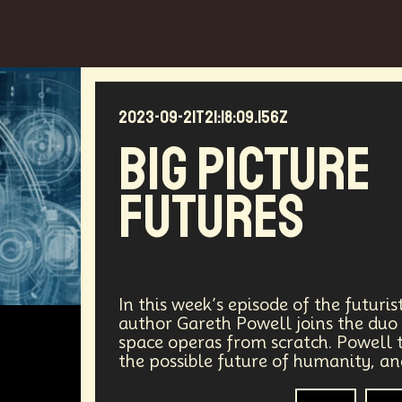
2023-09-21T21:18:09.156Z
Big Picture
Futures
In this week’s episode of the futuri
author Gareth Powell joins the duo 
space operas from scratch. Powell t
the possible future of humanity, a
Sci-Fi
Aut