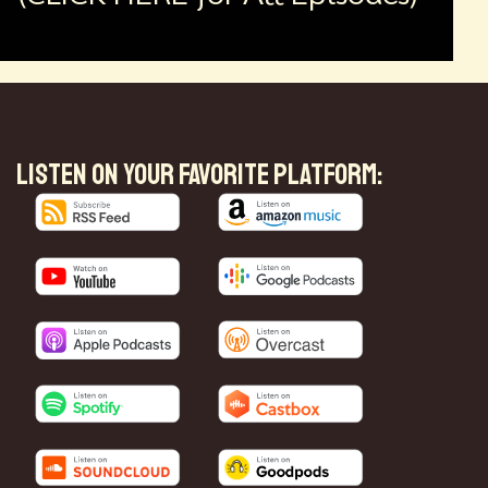
LISTEN ON YOUR FAVORITE PLATFORM: