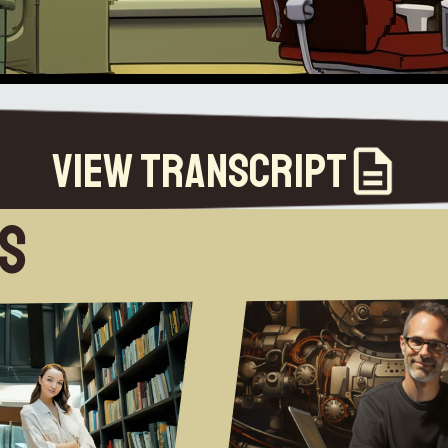
View Transcript
es