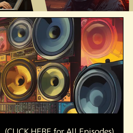
(CLICK HERE for All Episodes)