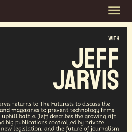
with
Jeff
Jarvis
vis returns to The Futurists to discuss the
 and magazines to prevent technology firms
uphill battle. Jeff describes the growing rift
d big publications controlled by private
new legislation; and the future of journalism