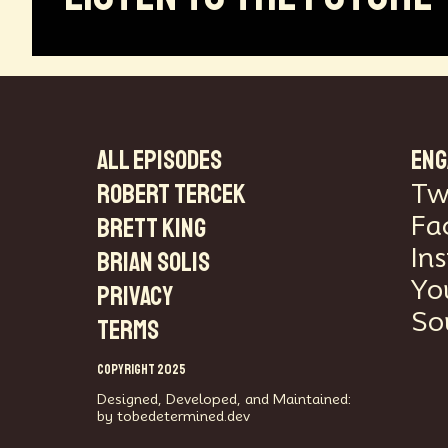
ALL EPISODES
ENG
Robert Tercek
Tw
Fa
Brett King
In
Brian Solis
Yo
PRIVACY
So
TERMS
COPYRIGHT 2025
Designed, Developed, and Maintained:
by tobedetermined.dev