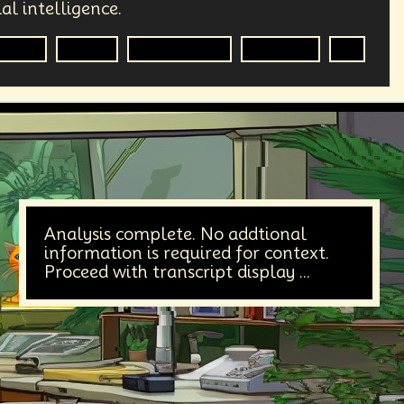
al intelligence.
nalist
Media
Government
Big Tech
AI
Analysis complete. No addtional
information is required for context.
Proceed with transcript display ...