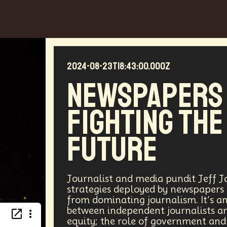
2024-08-23T18:43:00.000Z
Newspapers
Fighting The
Future
Journalist and media pundit Jeff Jar
strategies deployed by newspapers
from dominating journalism. It’s an 
between independent journalists an
equity; the role of government and 