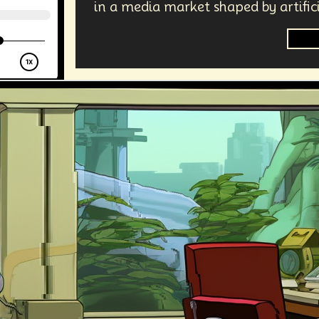
in a media market shaped by artifici
Jour