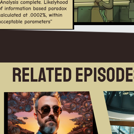
Related Episod