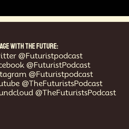
AGE WITH THE FUTURE:
itter @Futuristpodcast
cebook @FuturistPodcast
stagram @Futuristpodcast
utube @TheFuturistsPodcast
undcloud @TheFuturistsPodcast