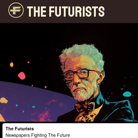
THE FUTURISTS