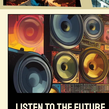
LISTEN TO THE FUTURE