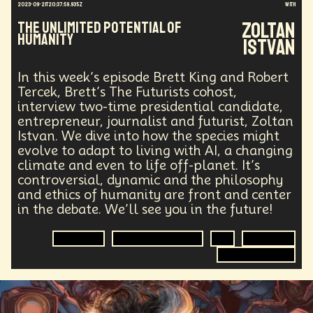
2023-09-21T20:37:59.935Z
with
Healthcare
Payments
Intelligence
Art
Zoltan
The Unlimited Potential of
Data Privacy
Climate Change
Mass Migration
Humanity
Istvan
Hacking
Medical Technology
Financial Access
Quantum Computing
Advertising
Banking
In this week’s episode Brett King and Robert
Partisan Division
Statistical Analysis
Tercek, Brett’s The Futurists cohost,
Entertainment
Large Language Models
interview two-time presidential candidate,
Real Time 3D
Genomics
Consulting
NFT
entrepreneur, journalist and futurist, Zoltan
3D
Investments
Logistics
Istvan. We dive into how the species might
Placeless Employment
War
Global
evolve to adapt to living with AI, a changing
Food Security
Digital Transformation
Physics
climate and even to life off-planet. It’s
Planetary Science
Human
Creative Process
controversial, dynamic and the philosophy
Universe
Military
Agriculture
Poetry
and ethics of humanity are front and center
Synthetic
Nanobots
Surveillance
in the debate. We’ll see you in the future!
Deforestation
Television
Evolution
Human Adaptability
AI
Journalist
Climate Change