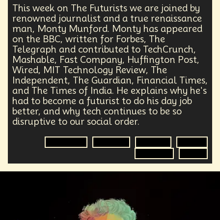
This week on The Futurists we are joined by
renowned journalist and a true renaissance
man, Monty Munford. Monty has appeared
on the BBC, written for Forbes, The
Telegraph and contributed to TechCrunch,
Mashable, Fast Company, Huffington Post,
Wired, MIT Technology Review, The
Independent, The Guardian, Financial Times,
and The Times of India. He explains why he's
had to become a futurist to do his day job
better, and why tech continues to be so
disruptive to our social order.
Technology
Journalist
Futurisim
Futurist
Disruption
Future