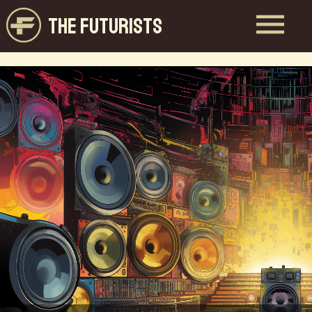
THE FUTURISTS