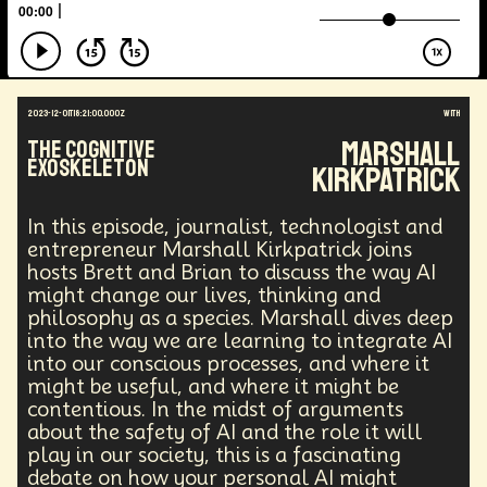
Augmented Reality
Electric Vehicles
Author
Longevity
Law
Data Infrastructure
Innovator
Natural Disasters
Immersive Media
Developers
Robots
Digital Services
2023-12-01T18:21:00.000Z
with
Geopolitics
Actor
Strategic
Documentary
Marshall
The Cognitive
Supply Chain
Digital Identity
Media
Exoskeleton
Kirkpatrick
Semi-autonomous
Decentralized AI
Video Games
Bitcoin
Central Banking
Environment
Moon
National Security
In this episode, journalist, technologist and
Black Holes
Medical
India
Psychology
entrepreneur Marshall Kirkpatrick joins
Gaming
Election
Design
hosts Brett and Brian to discuss the way AI
might change our lives, thinking and
Decentralized Finance
A.G.I
Activism
philosophy as a species. Marshall dives deep
Spy Craft
Nuclear Weapons
into the way we are learning to integrate AI
Planetary Colonization
Progammable
Humanist
into our conscious processes, and where it
Development
Disruption
Machine Learning
might be useful, and where it might be
Digital
Automation
Super Intelligence
contentious. In the midst of arguments
Off Planet Living
Streaming Service
Unions
about the safety of AI and the role it will
Real-Time AI
MedTech
Employment
play in our society, this is a fascinating
Corporate
Global Innovations
ChatGPT
debate on how your personal AI might