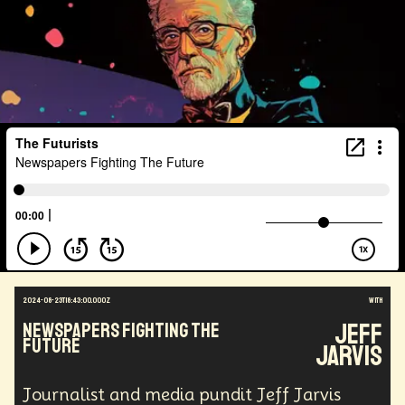
2024-08-23T18:43:00.000Z
with
Jeff
Newspapers Fighting The
Future
Jarvis
Journalist and media pundit Jeff Jarvis