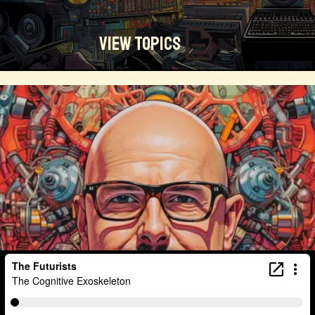
View Topics
Technosocialism
Urban Design
Community
Creators
Biology
Online Community
Magical Realism
Cyber Crime
Marketing
Africa
Smart Economy
Blockchain
Linguistics
Trends
Regenerative
Online
Money
Filmmaking
Mass Media
Data Science
R&D
Entrepreneur
Futurisim
Refugee Crisis
Manufacturing
Cognitive
Innnovation
Builders
Cyber Security
Future Building
DAO
Walkable City
Visualization
Fintech
Food
Consumer Technology
Kickstarter
Workforce
Human Nature
Planetary Exploration