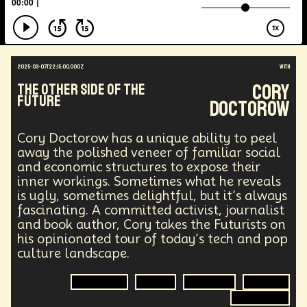
Energy Crisis
Future
Sustainability
Biohacking
Fantasy
Global Relations
Practical Application
Opioid Crisis
People
Policy
Propoganda
Financial Health
2025-03-07T22:15:00.000Z
with
E-commerce
Movements
Darwinism
Cory
The Other Side of The
Green Tech
Disinformation
Exponential Change
Future
Doctorow
Futurists Summit
Education
Genome Sequencing
Generative AI
Cory Doctorow has a unique ability to peel
Human Behaviors
Identity
Visual Effects
away the polished veneer of familiar social
Vibe Coding
Gig Work
Amazon Rainforest
and economic structures to expose their
Encryption Technology
Extended Reality
inner workings. Sometimes what he reveals
Founder
Spatial Computing
Futurist
is ugly, sometimes delightful, but it’s always
System Design
Global Trade
Politics
fascinating. A committed activist, journalist
Economics
Interactive Media
Career
and book author, Cory takes the Futurists on
Thinkers
Telework
Extreme Weather
Mars
his opinionated tour of today’s tech and pop
Latest
Humanitarian Aid
Engineering
culture landscape.
Regulation
Resilience
Technological Advancement
Displacement
Economics
Author
Journalist
Activism
Quantum Gravity
Astrophysics
Synthetic Biology
Technology