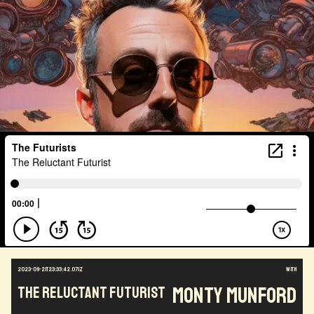
2023-09-21T23:33:42.071Z
with
Monty Munford
The Reluctant Futurist