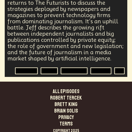
returns to The Futurists to discuss the
strategies deployed by newspapers and
magazines to prevent technology firms
from dominating journalism. It’s an uphill
battle. Jeff describes the growing rift
between independent journalists and big
publications controlled by private equity;
the role of government and new legislation;
and the future of journalism in a media
market shaped by artificial intelligence.
Journalist
Media
Government
Big Tech
AI
ALL EPISODES
Robert Tercek
Brett King
Brian Solis
PRIVACY
TERMS
COPYRIGHT 2025