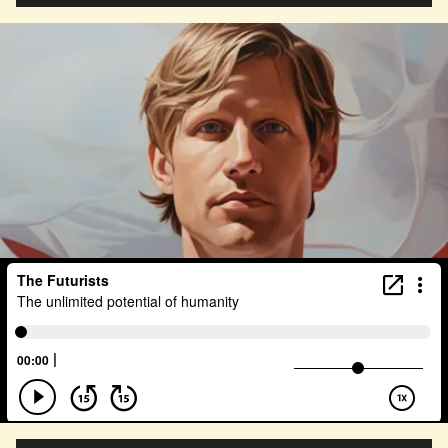
Agentic AI
Human Adaptability
Epistemology
Intellectual Property
City Planning
Transportation
Augmented Future
Technology
Leader
Autonomous Systems
Quantum Information Theory
Innovation
Public Safety
Token Economy
Spacial Computing
Corporate Responsibility
Positive Change
Socialism
Adaptation
Governance
Podcaster
Marxism
Metaverse
Startup
Medical Imaging
Climate Migration
Outer Space
Government
Digital Content
Energy Systems
AI
Equality
AI Denialism
Technologist
Technology Infrastructure
Enlightenment
Genetics
Emerging
China
Fashion
Data Regulation
Language Models
Organization
Immersion
Music
AI Infrastructure
Big Tech
Journalist
Q-Day
Data Centers
Creativity
Ethics
Science
Tariffs
Reinvention
Extrapolating