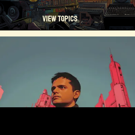
View Topics
Technosocialism
Urban Design
Community
Creators
Biology
Online Community
Magical Realism
Cyber Crime
Marketing
Africa
Smart Economy
Blockchain
Linguistics
Trends
Regenerative
Online
Money
Filmmaking
Mass Media
Data Science
R&D
Entrepreneur
Futurisim
Refugee Crisis
Manufacturing
Cognitive
Innnovation
Builders
Cyber Security
Future Building
DAO
Walkable City
Visualization
Fintech
Food
Consumer Technology
Kickstarter
Workforce
Human Nature
Planetary Exploration