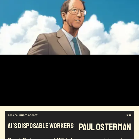
2026-06-26T18:07:00.000Z
with
Paul Osterman
AI’s Disposable Workers