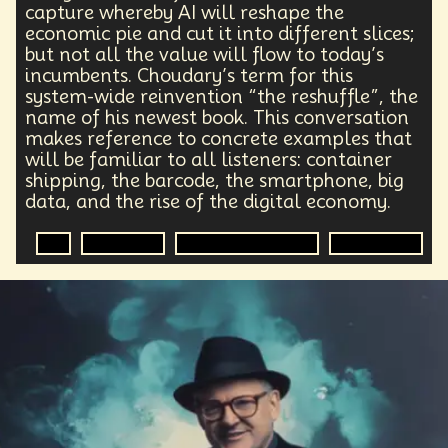
Health Equity
Capitalism
Foresight
capture whereby AI will reshape the
Space Exploration
Anniversary
Post Pandemic
economic pie and cut it into different slices;
but not all the value will flow to today’s
Astronaut
Evolution
Climate
Forecasting
incumbents. Choudary’s term for this
Human Consciousness
Prototypes
Robotics
system-wide reinvention “the reshuffle”, the
3D Computing
Industrial Simulation
Shapers
name of his newest book. This conversation
Digital Technology
Early Adopter
makes reference to concrete examples that
Venture Capital
Humanoid
will be familiar to all listeners: container
Emotional Resistance
Hydrology
Web3
shipping, the barcode, the smartphone, big
Retail Industry
Deep Fakes
Scenario Planning
data, and the rise of the digital economy.
Optimist
Energy
Public Health
Methodology
Medical Futurist
Transhumanism
AI
Economics
Digital Transformation
Organization
Philosophy
The Metaverse
Games
HealthTech
Humanity
Global Economics
Anthropology
Research
Mass Transit Systems
Management
Sci-Fi
Social Media
DNA
Visionaries
Strategy
Science Fiction
Radical Inclusion
Affordability
TV
Crypto
Leadership
IoT
Communication
Virtual Reality
Internet
Cyberpunk
Storytelling
Empathy
Food Sovereignty