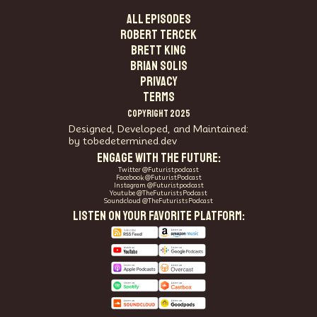
ALL EPISODES
Robert Tercek
Brett King
Brian Solis
PRIVACY
TERMS
COPYRIGHT 2025
Designed, Developed, and Maintained:
by tobedetermined.dev
ENGAGE WITH THE FUTURE:
Twitter @Futuristpodcast
Facebook @FuturistPodcast
Instagram @Futuristpodcast
Youtube @TheFuturistsPodcast
Soundcloud @TheFuturistsPodcast
LISTEN ON YOUR FAVORITE PLATFORM: