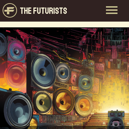
THE FUTURISTS