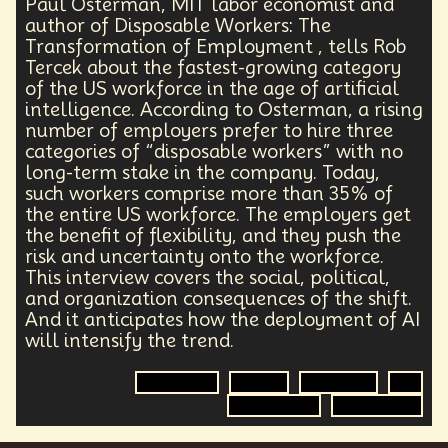
Paul Osterman, MIT labor economist and
author of Disposable Workers: The
Transformation of Employment , tells Rob
Tercek about the fastest-growing category
of the US workforce in the age of artificial
intelligence. According to Osterman, a rising
number of employers prefer to hire three
categories of “disposable workers” with no
long-term stake in the company. Today,
such workers comprise more than 35% of
the entire US workforce. The employers get
the benefit of flexibility, and they push the
risk and uncertainty onto the workforce.
This interview covers the social, political,
and organization consequences of the shift.
And it anticipates how the deployment of AI
will intensify the trend.
Economics
Author
Workforce
AI
Organization
Employment