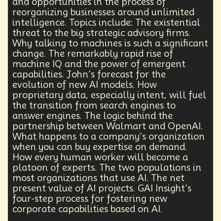
and opportunities in the process of
Agentic AI
Human Adaptability
Epistemology
reorganizing businesses around unlimited
Intellectual Property
City Planning
intelligence. Topics include: The existential
Transportation
Augmented Future
Technology
threat to the big strategic advisory firms.
Leader
Autonomous Systems
Why talking to machines is such a significant
Quantum Information Theory
Innovation
change. The remarkably rapid rise of
Public Safety
Token Economy
machine IQ and the power of emergent
Spacial Computing
Corporate Responsibility
capabilities. John’s forecast for the
Positive Change
Socialism
Adaptation
evolution of new AI models. How
proprietary data, especially intent, will fuel
Governance
Podcaster
Marxism
the transition from search engines to
Metaverse
Startup
Medical Imaging
answer engines. The logic behind the
Climate Migration
Outer Space
Government
partnership between Walmart and OpenAI.
Digital Content
Energy Systems
AI
What happens to a company’s organization
Equality
AI Denialism
Technologist
when you can buy expertise on demand.
Technology Infrastructure
Enlightenment
How every human worker will become a
Genetics
Emerging
China
Fashion
platoon of experts. The two populations in
Data Regulation
Language Models
most organizations that use AI. The net
Organization
Immersion
Music
present value of AI projects. GAI Insight’s
AI Infrastructure
Big Tech
Journalist
Q-Day
four-step process for fostering new
corporate capabilities based on AI.
Data Centers
Creativity
Ethics
Science
Tariffs
Reinvention
Extrapolating