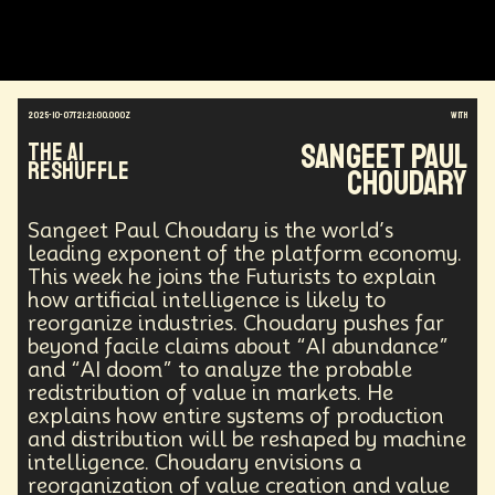
Augmented Reality
Electric Vehicles
Author
Longevity
Law
Data Infrastructure
Innovator
Natural Disasters
Immersive Media
Developers
Robots
Digital Services
2025-10-07T21:21:00.000Z
with
Geopolitics
Actor
Strategic
Documentary
Sangeet Paul
The AI
Supply Chain
Digital Identity
Media
Reshuffle
Choudary
Semi-autonomous
Decentralized AI
Video Games
Bitcoin
Central Banking
Environment
Moon
National Security
Sangeet Paul Choudary is the world’s
Black Holes
Medical
India
Psychology
leading exponent of the platform economy.
Gaming
Election
Design
This week he joins the Futurists to explain
how artificial intelligence is likely to
Decentralized Finance
A.G.I
Activism
reorganize industries. Choudary pushes far
Spy Craft
Nuclear Weapons
beyond facile claims about “AI abundance”
Planetary Colonization
Progammable
Humanist
and “AI doom” to analyze the probable
Development
Disruption
Machine Learning
redistribution of value in markets. He
Digital
Automation
Super Intelligence
explains how entire systems of production
Off Planet Living
Streaming Service
Unions
and distribution will be reshaped by machine
Real-Time AI
MedTech
Employment
intelligence. Choudary envisions a
Corporate
Global Innovations
ChatGPT
reorganization of value creation and value