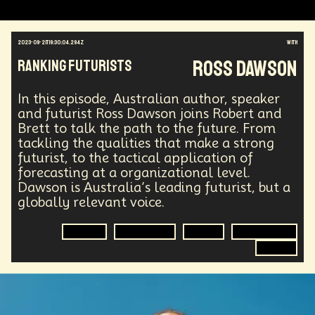
2023-09-21T19:30:04.294Z
with
Ross Dawson
Ranking Futurists
In this episode, Australian author, speaker
and futurist Ross Dawson joins Robert and
Brett to talk the path to the future. From
tackling the qualities that make a strong
futurist, to the tactical application of
forecasting at a organizational level.
Dawson is Australia’s leading futurist, but a
globally relevant voice.
Futurist
Forecasting
Future
Organization
Author