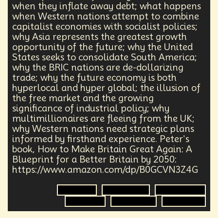
Health Equity
Capitalism
Foresight
when they inflate away debt; what happens
Space Exploration
Anniversary
Post Pandemic
when Western nations attempt to combine
capitalist economies with socialist policies;
Astronaut
Evolution
Climate
Forecasting
why Asia represents the greatest growth
Human Consciousness
Prototypes
Robotics
opportunity of the future; why the United
3D Computing
Industrial Simulation
Shapers
States seeks to consolidate South America;
Digital Technology
Early Adopter
why the BRIC nations are de-dollarizing
Venture Capital
Humanoid
trade; why the future economy is both
Emotional Resistance
Hydrology
Web3
hyperlocal and hyper global; the illusion of
Retail Industry
Deep Fakes
Scenario Planning
the free market and the growing
Optimist
Energy
Public Health
significance of industrial policy; why
Methodology
Medical Futurist
Transhumanism
multimillionaires are fleeing from the UK;
Philosophy
The Metaverse
Games
why Western nations need strategic plans
HealthTech
Humanity
Global Economics
informed by firsthand experience. Peter's
book, How to Make Britain Great Again: A
Anthropology
Research
Mass Transit Systems
Blueprint for a Better Britain by 2050:
Management
Sci-Fi
Social Media
DNA
https://www.amazon.com/dp/B0GCVN3Z4G
Visionaries
Strategy
Science Fiction
Radical Inclusion
Affordability
TV
Crypto
Capitalism
Displacement
Refugee Crisis
Leadership
IoT
Communication
Economics
Global Trade
Government
Virtual Reality
Internet
Cyberpunk
Storytelling
Empathy
Food Sovereignty