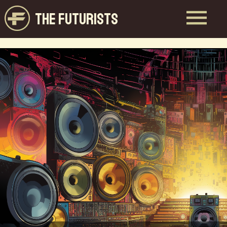
THE FUTURISTS