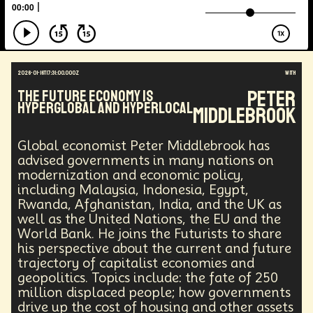
Augmented Reality
Electric Vehicles
Author
Longevity
Law
Data Infrastructure
Innovator
Natural Disasters
Immersive Media
Developers
Robots
Digital Services
2026-01-16T17:31:00.000Z
with
Geopolitics
Actor
Strategic
Documentary
Peter
The Future Economy is
Supply Chain
Digital Identity
Media
Hyperglobal and Hyperlocal
Middlebrook
Semi-autonomous
Decentralized AI
Video Games
Bitcoin
Central Banking
Environment
Moon
National Security
Global economist Peter Middlebrook has
Black Holes
Medical
India
Psychology
advised governments in many nations on
Gaming
Election
Design
modernization and economic policy,
including Malaysia, Indonesia, Egypt,
Decentralized Finance
A.G.I
Activism
Rwanda, Afghanistan, India, and the UK as
Spy Craft
Nuclear Weapons
well as the United Nations, the EU and the
Planetary Colonization
Progammable
Humanist
World Bank. He joins the Futurists to share
Development
Disruption
Machine Learning
his perspective about the current and future
Digital
Automation
Super Intelligence
trajectory of capitalist economies and
Off Planet Living
Streaming Service
Unions
geopolitics. Topics include: the fate of 250
Real-Time AI
MedTech
Employment
million displaced people; how governments
Corporate
Global Innovations
ChatGPT
drive up the cost of housing and other assets