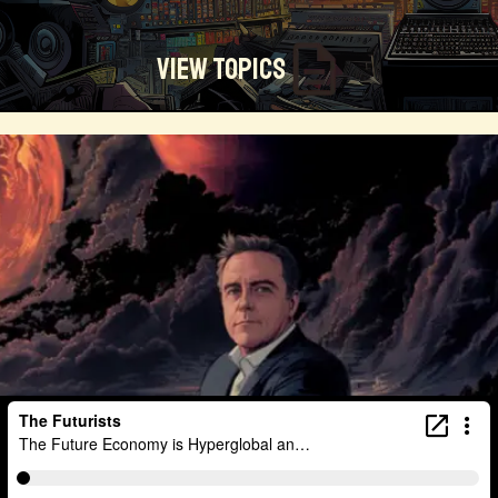
View Topics
Technosocialism
Urban Design
Community
Creators
Biology
Online Community
Magical Realism
Cyber Crime
Marketing
Africa
Smart Economy
Blockchain
Linguistics
Trends
Regenerative
Online
Money
Filmmaking
Mass Media
Data Science
R&D
Entrepreneur
Futurisim
Refugee Crisis
Manufacturing
Cognitive
Innnovation
Builders
Cyber Security
Future Building
DAO
Walkable City
Visualization
Fintech
Food
Consumer Technology
Kickstarter
Workforce
Human Nature
Planetary Exploration