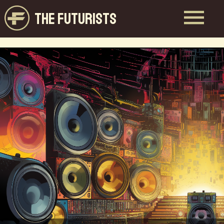
THE FUTURISTS