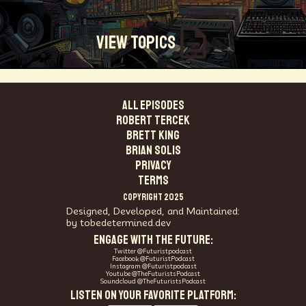
View Topics
ALL EPISODES
Technosocialism
Urban Design
Community
Robert Tercek
Creators
Biology
Online Community
Brett King
Magical Realism
Cyber Crime
Marketing
Brian Solis
Africa
Smart Economy
Blockchain
PRIVACY
Linguistics
Trends
Regenerative
Online
TERMS
Money
Filmmaking
Mass Media
COPYRIGHT 2025
Data Science
R&D
Entrepreneur
Futurisim
Designed, Developed, and Maintained:
by tobedetermined.dev
Refugee Crisis
Manufacturing
Cognitive
ENGAGE WITH THE FUTURE:
Innnovation
Builders
Cyber Security
Twitter @Futuristpodcast
Future Building
DAO
Walkable City
Facebook @FuturistPodcast
Instagram @Futuristpodcast
Visualization
Fintech
Food
Youtube @TheFuturistsPodcast
Soundcloud @TheFuturistsPodcast
Consumer Technology
Kickstarter
Workforce
LISTEN ON YOUR FAVORITE PLATFORM:
Human Nature
Planetary Exploration