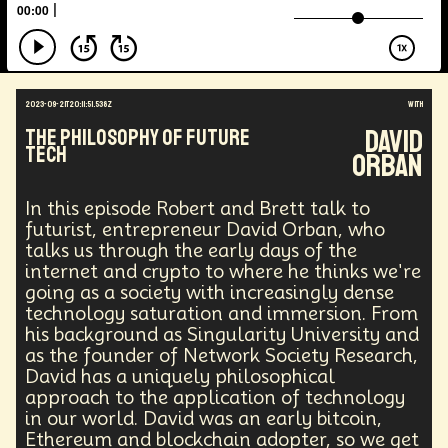
Augmented Reality
Electric Vehicles
Author
Longevity
Law
Data Infrastructure
Innovator
Natural Disasters
Immersive Media
Developers
Robots
Digital Services
2023-09-21T20:11:51.538Z
with
Geopolitics
Actor
Strategic
Documentary
David
The Philosophy of Future
Supply Chain
Digital Identity
Media
Tech
Orban
Semi-autonomous
Decentralized AI
Video Games
Bitcoin
Central Banking
Environment
Moon
National Security
In this episode Robert and Brett talk to
Black Holes
Medical
India
Psychology
futurist, entrepreneur David Orban, who
Gaming
Election
Design
talks us through the early days of the
internet and crypto to where he thinks we're
Decentralized Finance
A.G.I
Activism
going as a society with increasingly dense
Spy Craft
Nuclear Weapons
technology saturation and immersion. From
Planetary Colonization
Progammable
Humanist
his background as Singularity University and
Development
Disruption
Machine Learning
as the founder of Network Society Research,
Digital
Automation
Super Intelligence
David has a uniquely philosophical
Off Planet Living
Streaming Service
Unions
approach to the application of technology
Real-Time AI
MedTech
Employment
in our world. David was an early bitcoin,
Corporate
Global Innovations
ChatGPT
Ethereum and blockchain adopter, so we get