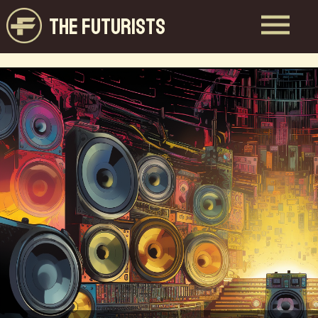
THE FUTURISTS