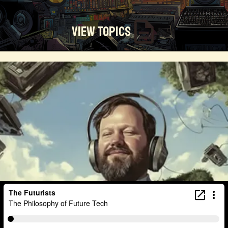
View Topics
Technosocialism
Urban Design
Community
Creators
Biology
Online Community
Magical Realism
Cyber Crime
Marketing
Africa
Smart Economy
Blockchain
Linguistics
Trends
Regenerative
Online
Money
Filmmaking
Mass Media
Data Science
R&D
Entrepreneur
Futurisim
Refugee Crisis
Manufacturing
Cognitive
Innnovation
Builders
Cyber Security
Future Building
DAO
Walkable City
Visualization
Fintech
Food
Consumer Technology
Kickstarter
Workforce
Human Nature
Planetary Exploration