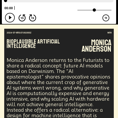
2024-07-19T15:07:00.000Z
with
Monica
Bioplausible Artificial
Intelligence
Anderson
Monica Anderson returns to the Futurists to
share a radical concept: future AI models
based on Darwinism. The “AI
epistemologist” shares provocative opinions
about where the current crop of generative
AI systems went wrong, and why generative
AI is computationally expensive and energy
intensive, and why scaling AI with hardware
will not achieve general intelligence.
Instead she offers a radical alternative: a
design for machine intelligence that is