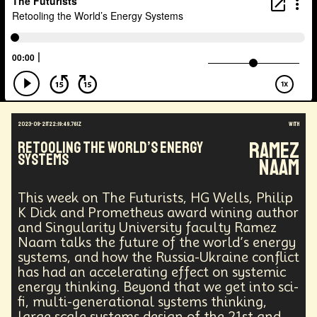
Agentic AI
Human Adaptability
Epistemology
Intellectual Property
City Planning
Transportation
Augmented Future
Technology
Leader
Autonomous Systems
Quantum Information Theory
Innovation
Public Safety
Token Economy
Spacial Computing
Corporate Responsibility
Positive Change
Socialism
Adaptation
2023-09-21T22:19:49.761Z
with
Governance
Podcaster
Marxism
Ramez
Retooling the World’s Energy
Metaverse
Startup
Medical Imaging
Systems
Naam
Climate Migration
Outer Space
Government
Digital Content
Energy Systems
AI
This week on The Futurists, HG Wells, Philip
Equality
AI Denialism
Technologist
K Dick and Prometheus award wining author
Technology Infrastructure
Enlightenment
and Singularity University faculty Ramez
Genetics
Emerging
China
Fashion
Naam talks the future of the world’s energy
Data Regulation
Language Models
systems, and how the Russia-Ukraine conflict
Organization
Immersion
Music
has had an accelerating effect on systemic
AI Infrastructure
Big Tech
Journalist
Q-Day
energy thinking. Beyond that we get into sci-
Data Centers
Creativity
Ethics
Science
fi, multi-generational systems thinking,
Tariffs
Reinvention
Extrapolating
large scale systems design of the 21st and