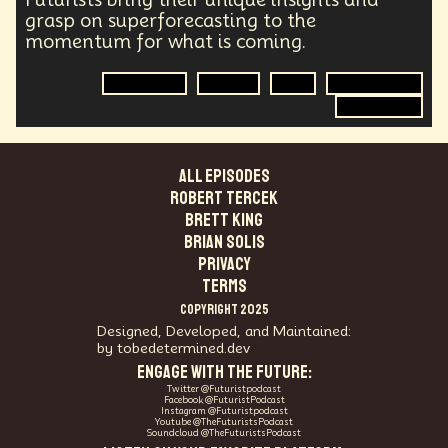
grasp on superforecasting to the
momentum for what is coming.
Geopolitics
Energy
War
Energy Crisis
Forecasting
ALL EPISODES
Robert Tercek
Brett King
Brian Solis
PRIVACY
TERMS
COPYRIGHT 2025
Designed, Developed, and Maintained:
by tobedetermined.dev
ENGAGE WITH THE FUTURE:
Twitter @Futuristpodcast
Facebook @FuturistPodcast
Instagram @Futuristpodcast
Youtube @TheFuturistsPodcast
Soundcloud @TheFuturistsPodcast