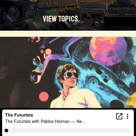
View Topics
Technosocialism
Urban Design
Community
Creators
Biology
Online Community
Magical Realism
Cyber Crime
Marketing
Africa
Smart Economy
Blockchain
Linguistics
Trends
Regenerative
Online
Money
Filmmaking
Mass Media
Data Science
R&D
Entrepreneur
Futurisim
Refugee Crisis
Manufacturing
Cognitive
Innnovation
Builders
Cyber Security
Future Building
DAO
Walkable City
Visualization
Fintech
Food
Consumer Technology
Kickstarter
Workforce
Human Nature
Planetary Exploration