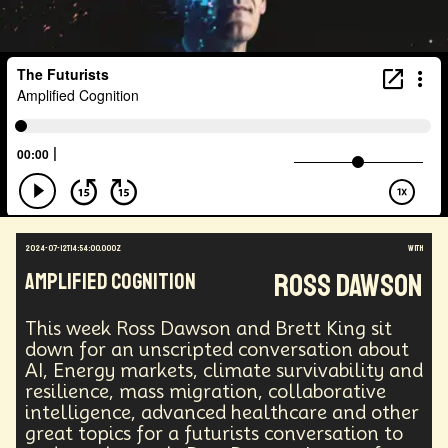
Health Equity
Capitalism
Foresight
Space Exploration
Anniversary
Post Pandemic
Astronaut
Evolution
Climate
Forecasting
Human Consciousness
Prototypes
Robotics
3D Computing
Industrial Simulation
Shapers
Digital Technology
Early Adopter
Venture Capital
Humanoid
Emotional Resistance
Hydrology
Web3
Retail Industry
Deep Fakes
Scenario Planning
Optimist
Energy
Public Health
Methodology
Medical Futurist
Transhumanism
2024-07-12T14:54:00.000Z
with
Philosophy
The Metaverse
Games
Ross Dawson
AMPLIFIED COGNITION
HealthTech
Humanity
Global Economics
Anthropology
Research
Mass Transit Systems
This week Ross Dawson and Brett King sit
Management
Sci-Fi
Social Media
DNA
down for an unscripted conversation about
Visionaries
Strategy
Science Fiction
AI, Energy markets, climate survivability and
Radical Inclusion
Affordability
TV
Crypto
resilience, mass migration, collaborative
Leadership
IoT
Communication
intelligence, advanced healthcare and other
Virtual Reality
Internet
Cyberpunk
great topics for a futurists conversation to
Storytelling
Empathy
Food Sovereignty