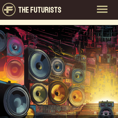
THE FUTURISTS