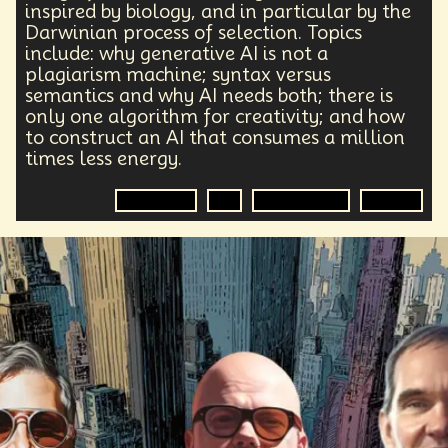
inspired by biology, and in particular by the
Darwinian process of selection. Topics
include: why generative AI is not a
plagiarism machine; syntax versus
semantics and why AI needs both; there is
only one algorithm for creativity; and how
to construct an AI that consumes a million
times less energy.
Darwinism
AI
Generative AI
Energy