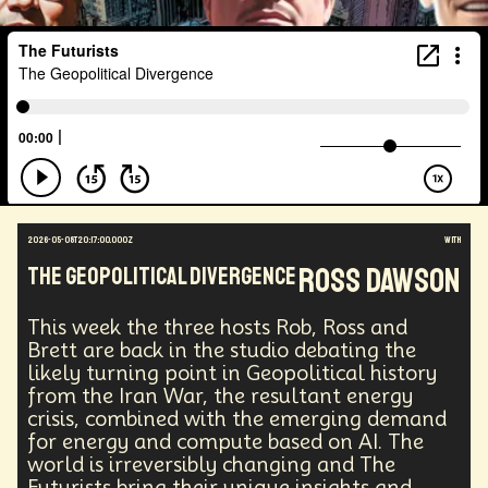
2026-05-08T20:17:00.000Z
with
Ross Dawson
The Geopolitical Divergence
This week the three hosts Rob, Ross and
Brett are back in the studio debating the
likely turning point in Geopolitical history
from the Iran War, the resultant energy
crisis, combined with the emerging demand
for energy and compute based on AI. The
world is irreversibly changing and The
Futurists bring their unique insights and