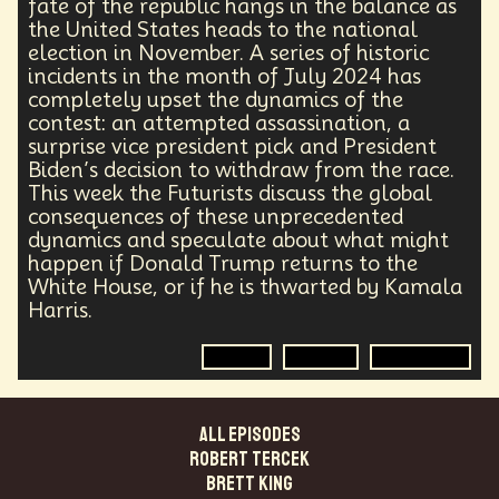
fate of the republic hangs in the balance as
Agentic AI
Human Adaptability
Epistemology
the United States heads to the national
Intellectual Property
City Planning
election in November. A series of historic
Transportation
Augmented Future
Technology
incidents in the month of July 2024 has
Leader
Autonomous Systems
completely upset the dynamics of the
Quantum Information Theory
Innovation
contest: an attempted assassination, a
Public Safety
Token Economy
surprise vice president pick and President
Spacial Computing
Corporate Responsibility
Biden’s decision to withdraw from the race.
Positive Change
Socialism
Adaptation
This week the Futurists discuss the global
Governance
Podcaster
Marxism
consequences of these unprecedented
dynamics and speculate about what might
Metaverse
Startup
Medical Imaging
happen if Donald Trump returns to the
Climate Migration
Outer Space
Government
White House, or if he is thwarted by Kamala
Digital Content
Energy Systems
AI
Harris.
Equality
AI Denialism
Technologist
Technology Infrastructure
Enlightenment
Politics
Election
Government
Genetics
Emerging
China
Fashion
Data Regulation
Language Models
Organization
Immersion
Music
ALL EPISODES
AI Infrastructure
Big Tech
Journalist
Q-Day
Robert Tercek
Data Centers
Creativity
Ethics
Science
Brett King
Tariffs
Reinvention
Extrapolating