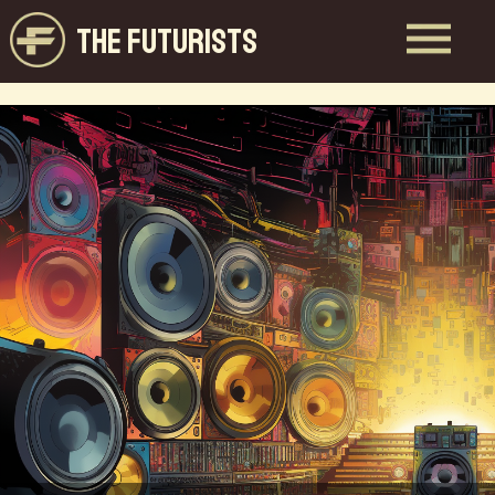
THE FUTURISTS