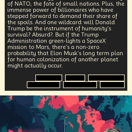
Health Equity
Capitalism
Foresight
of NATO, the fate of small nations. Plus, the
Space Exploration
Anniversary
Post Pandemic
immense power of billionaires who have
stepped forward to demand their share of
Astronaut
Evolution
Climate
Forecasting
the spoils. And one wildcard: will Donald
Human Consciousness
Prototypes
Robotics
Trump be the instrument of humanity’s
3D Computing
Industrial Simulation
Shapers
survival? Absurd?. But if the Trump
Digital Technology
Early Adopter
Administration green-lights a SpaceX
Venture Capital
Humanoid
mission to Mars, there’s a non-zero
Emotional Resistance
Hydrology
Web3
probability that Elon Musk’s long term plan
Retail Industry
Deep Fakes
Scenario Planning
for human colonization of another planet
Optimist
Energy
Public Health
might actually occur.
Methodology
Medical Futurist
Transhumanism
Philosophy
The Metaverse
Games
Government
Election
Space Exploration
HealthTech
Humanity
Global Economics
Climate Change
Global Relations
Economics
Anthropology
Research
Mass Transit Systems
Management
Sci-Fi
Social Media
DNA
Visionaries
Strategy
Science Fiction
Radical Inclusion
Affordability
TV
Crypto
Leadership
IoT
Communication
Virtual Reality
Internet
Cyberpunk
Storytelling
Empathy
Food Sovereignty