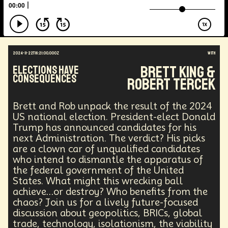
Augmented Reality
Electric Vehicles
Author
Longevity
Law
Data Infrastructure
Innovator
Natural Disasters
Immersive Media
Developers
Robots
Digital Services
2024-11-22T16:21:00.000Z
with
Geopolitics
Actor
Strategic
Documentary
Brett King &
Elections Have
Supply Chain
Digital Identity
Media
Consequences
Robert Tercek
Semi-autonomous
Decentralized AI
Video Games
Bitcoin
Central Banking
Environment
Moon
National Security
Brett and Rob unpack the result of the 2024
Black Holes
Medical
India
Psychology
US national election. President-elect Donald
Gaming
Election
Design
Trump has announced candidates for his
next Administration. The verdict? His picks
Decentralized Finance
A.G.I
Activism
are a clown car of unqualified candidates
Spy Craft
Nuclear Weapons
who intend to dismantle the apparatus of
Planetary Colonization
Progammable
Humanist
the federal government of the United
Development
Disruption
Machine Learning
States. What might this wrecking ball
Digital
Automation
Super Intelligence
achieve…or destroy? Who benefits from the
Off Planet Living
Streaming Service
Unions
chaos? Join us for a lively future-focused
Real-Time AI
MedTech
Employment
discussion about geopolitics, BRICs, global
Corporate
Global Innovations
ChatGPT
trade, technology, isolationism, the viability