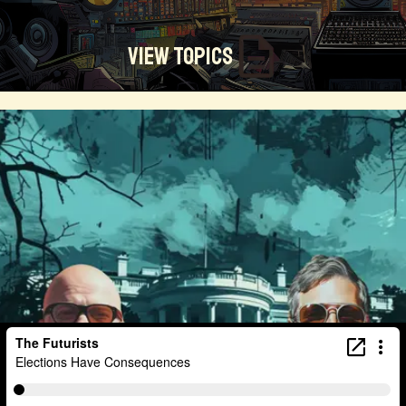
View Topics
Technosocialism
Urban Design
Community
Creators
Biology
Online Community
Magical Realism
Cyber Crime
Marketing
Africa
Smart Economy
Blockchain
Linguistics
Trends
Regenerative
Online
Money
Filmmaking
Mass Media
Data Science
R&D
Entrepreneur
Futurisim
Refugee Crisis
Manufacturing
Cognitive
Innnovation
Builders
Cyber Security
Future Building
DAO
Walkable City
Visualization
Fintech
Food
Consumer Technology
Kickstarter
Workforce
Human Nature
Planetary Exploration