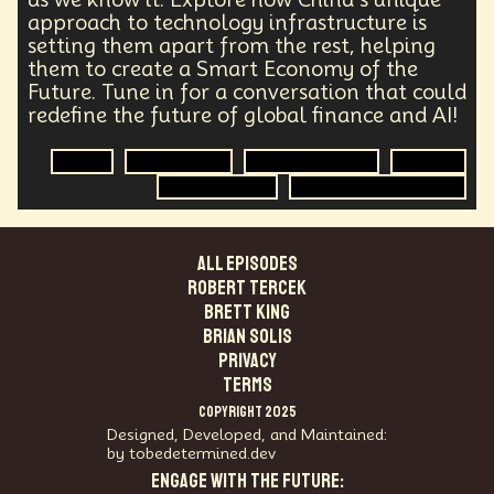
Agentic AI
Human Adaptability
Epistemology
approach to technology infrastructure is
Intellectual Property
City Planning
setting them apart from the rest, helping
Transportation
Augmented Future
Technology
them to create a Smart Economy of the
Leader
Autonomous Systems
Future. Tune in for a conversation that could
Quantum Information Theory
Innovation
redefine the future of global finance and AI!
Public Safety
Token Economy
Spacial Computing
Corporate Responsibility
China
Generative AI
Global Economics
Banking
Positive Change
Socialism
Adaptation
Smart Economy
Technology Infrastructure
Governance
Podcaster
Marxism
Metaverse
Startup
Medical Imaging
ALL EPISODES
Climate Migration
Outer Space
Government
Robert Tercek
Digital Content
Energy Systems
AI
Brett King
Equality
AI Denialism
Technologist
Brian Solis
Technology Infrastructure
Enlightenment
PRIVACY
Genetics
Emerging
China
Fashion
TERMS
Data Regulation
Language Models
COPYRIGHT 2025
Organization
Immersion
Music
Designed, Developed, and Maintained:
AI Infrastructure
Big Tech
Journalist
Q-Day
by tobedetermined.dev
Data Centers
Creativity
Ethics
Science
ENGAGE WITH THE FUTURE:
Tariffs
Reinvention
Extrapolating