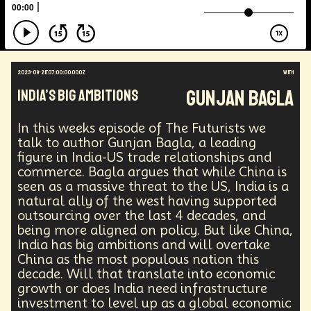
Augmented Reality
Electric Vehicles
Author
Longevity
Law
Data Infrastructure
Innovator
Natural Disasters
Immersive Media
Developers
Robots
Digital Services
2023-09-21T07:00:00.000Z
with
Geopolitics
Actor
Strategic
Documentary
Gunjan Bagla
India’s Big Ambitions
Supply Chain
Digital Identity
Media
Semi-autonomous
Decentralized AI
Video Games
Bitcoin
Central Banking
In this weeks episode of The Futurists we
Environment
Moon
National Security
talk to author Gunjan Bagla, a leading
figure in India-US trade relationships and
Black Holes
Medical
India
Psychology
commerce. Bagla argues that while China is
Gaming
Election
Design
seen as a massive threat to the US, India is a
Decentralized Finance
A.G.I
Activism
natural ally of the west having supported
Spy Craft
Nuclear Weapons
outsourcing over the last 4 decades, and
Planetary Colonization
Progammable
Humanist
being more aligned on policy. But like China,
Development
Disruption
Machine Learning
India has big ambitions and will overtake
Digital
Automation
Super Intelligence
China as the most populous nation this
Off Planet Living
Streaming Service
Unions
decade. Will that translate into economic
Real-Time AI
MedTech
Employment
growth or does India need infrastructure
Corporate
Global Innovations
ChatGPT
investment to level up as a global economic