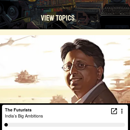
View Topics
Technosocialism
Urban Design
Community
Creators
Biology
Online Community
Magical Realism
Cyber Crime
Marketing
Africa
Smart Economy
Blockchain
Linguistics
Trends
Regenerative
Online
Money
Filmmaking
Mass Media
Data Science
R&D
Entrepreneur
Futurisim
Refugee Crisis
Manufacturing
Cognitive
Innnovation
Builders
Cyber Security
Future Building
DAO
Walkable City
Visualization
Fintech
Food
Consumer Technology
Kickstarter
Workforce
Human Nature
Planetary Exploration