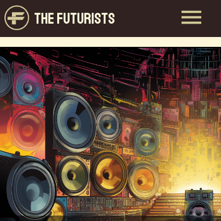
THE FUTURISTS