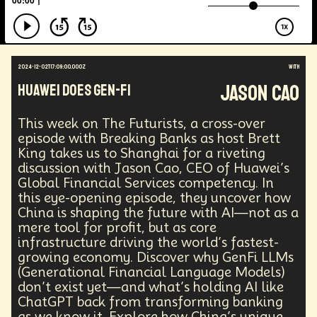
Energy Crisis
Future
Sustainability
Biohacking
Fantasy
Global Relations
Practical Application
Opioid Crisis
People
Policy
Propoganda
Financial Health
2024-12-02T17:09:00.000Z
with
E-commerce
Movements
Darwinism
Jason Cao
Huawei Does Gen-Fi
Green Tech
Disinformation
Exponential Change
Futurists Summit
Education
This week on The Futurists, a cross-over
Genome Sequencing
Generative AI
episode with Breaking Banks as host Brett
Human Behaviors
Identity
Visual Effects
King takes us to Shanghai for a riveting
Vibe Coding
Gig Work
Amazon Rainforest
discussion with Jason Cao, CEO of Huawei’s
Encryption Technology
Extended Reality
Global Financial Services competency. In
Founder
Spatial Computing
Futurist
this eye-opening episode, they uncover how
System Design
Global Trade
Politics
China is shaping the future with AI—not as a
Economics
Interactive Media
Career
mere tool for profit, but as core
infrastructure driving the world’s fastest-
Thinkers
Telework
Extreme Weather
Mars
growing economy. Discover why GenFi LLMs
Latest
Humanitarian Aid
Engineering
(Generational Financial Language Models)
Regulation
Resilience
don’t exist yet—and what’s holding AI like
Technological Advancement
Displacement
ChatGPT back from transforming banking
Quantum Gravity
Astrophysics
Synthetic Biology
as we know it. Explore how China’s unique