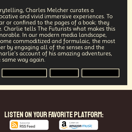
Humanitarian Aid
Engineering
rytelling, Charles Melcher curates a
ocative and vivid immersive experiences. To
Astrophysics
Synthetic Biology
ear or confined to the pages of a book: they
. Charlie tells The Futurists what makes this
Transportation
Augmented Future
morable. In our modern media landscape,
come commoditized and formulaic, the most
der by engaging all of the senses and the
Public Safety
Token Economy
harlie’s account of his amazing adventures,
he same way again.
Governance
Podcaster
Immersive Media
Television
Entertainment
Government
Digital Content
re
Enlightenment
Genetics
mersion
Music
AI Infrastructure
LISTEN ON YOUR FAVORITE PLATFORM:
fs
Reinvention
Extrapolating