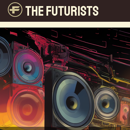
THE FUTURISTS