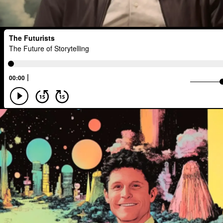
Scenario Planning
Optimist
En
The Metaverse
Games
Health
Management
Sci-Fi
Social Med
TV
Crypto
Leadership
IoT
Food Sovereignty
Energy Crisis
Opioid Crisis
People
Policy
Disinformation
Exponential Change
Human Behaviors
Identity
Visu
Extended Reality
Founder
Spat