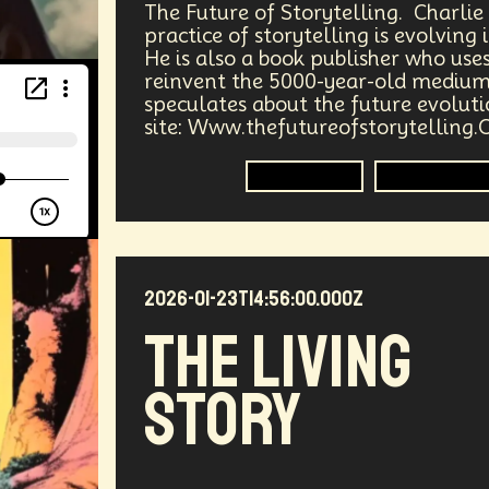
The Future of Storytelling. Charli
ergy
Public Health
Methodology
Medical Futurist
practice of storytelling is evolving
He is also a book publisher who use
reinvent the 5000-year-old medium
Tech
Humanity
Global Economics
Anthropology
speculates about the future evolut
site: Www.thefutureofstorytelling.
ia
DNA
Visionaries
Strategy
Science Fiction
Storytelling
Immersive 
Communication
Virtual Reality
Internet
Cyber
Future
Sustainability
Biohacking
Fantasy
G
2026-01-23T14:56:00.000Z
Propoganda
Financial Health
E-commerce
Mov
The Living
Futurists Summit
Education
Genome Sequenci
Story
al Effects
Vibe Coding
Gig Work
Amazon Rainfo
ial Computing
Futurist
System Design
Global Tr