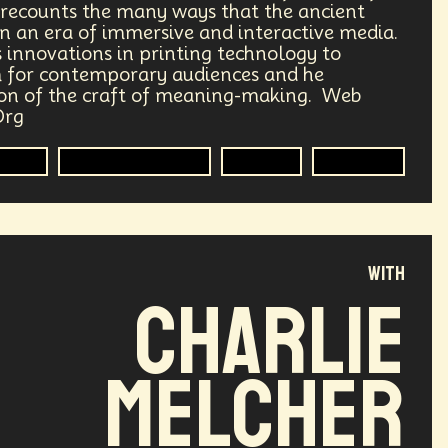
e recounts the many ways that the ancient
Transhumanism
Philosophy
 in an era of immersive and interactive media.
s innovations in printing technology to
 for contemporary audiences and he
Research
Mass Transit Systems
ion of the craft of meaning-making. Web
Org
Radical Inclusion
Affordability
Media
Interactive Media
Futurist
Evolution
punk
Storytelling
Empathy
lobal Relations
Practical Application
with
ements
Darwinism
Green Tech
Charlie
ng
Generative AI
Melcher
rest
Encryption Technology
ade
Politics
Economics