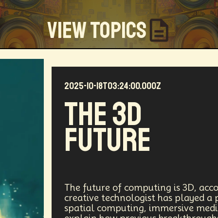
View Topics
2025-10-18T03:24:00.000Z
Community
Creators
Biology
Online Community
The 3D
my
Blockchain
Linguistics
Trends
Regenerati
Future
D
Entrepreneur
Futurisim
Refugee Crisis
Man
 Building
DAO
Walkable City
Visualization
Fi
Workforce
Human Nature
Planetary Exploration
The future of computing is 3D, acco
creative technologist has played a 
spatial computing, immersive media,
ity
Law
Data Infrastructure
Innovator
Natura