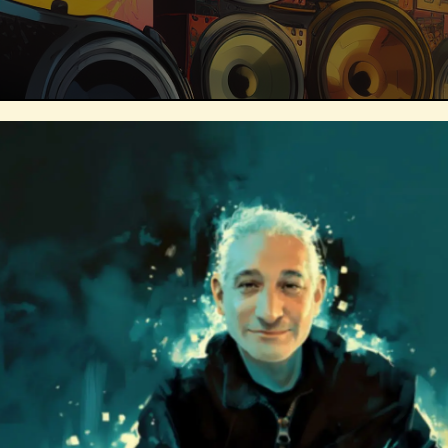
Technosocialism
Urban Design
Marketing
Africa
Smart Econo
Mass Media
Data Science
R&
Builders
Cyber Security
Future
Consumer Technology
Kickstarter
Electric Vehicles
Author
Longev