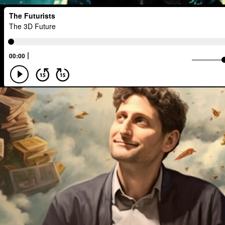
Developers
Robots
Digital Ser
Media
Semi-autonomous
Decen
National Security
Black Holes
A.G.I
Activism
Spy Craft
N
Disruption
Machine Learning
Di
Real-Time AI
MedTech
Employ
Foresight
Space Exploration
An
Human Consciousness
Prototypes
Early Adopter
Venture Capital