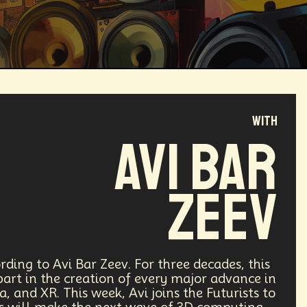
with
Magical Realism
Cyber Crime
Avi Bar
ve
Online
Money
Filmmaking
Zeev
ufacturing
Cognitive
Innnovation
ntech
Food
Augmented Reality
rding to Avi Bar Zeev. For three decades, this
part in the creation of every major advance in
 and XR. This week, Avi joins the Futurists to
l Disasters
Immersive Media