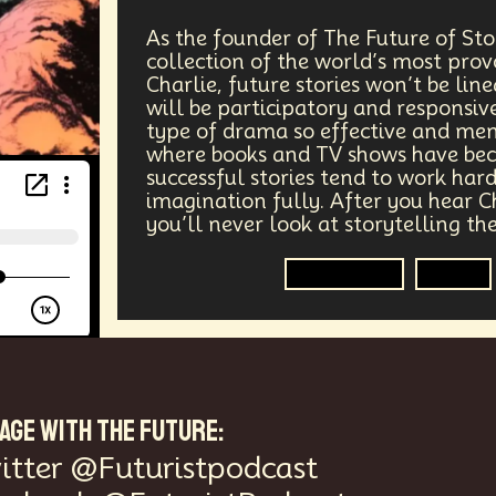
ers
Telework
Extreme Weather
Mars
Latest
As the founder of The Future of Sto
collection of the world’s most prov
gical Advancement
Displacement
Quantum Gravity
Charlie, future stories won’t be lin
will be participatory and responsive
Epistemology
Intellectual Property
City Planning
type of drama so effective and me
where books and TV shows have be
successful stories tend to work har
s Systems
Quantum Information Theory
Innovation
imagination fully. After you hear C
you’ll never look at storytelling t
nsibility
Positive Change
Socialism
Adaptation
Storytelling
Media
Medical Imaging
Climate Migration
Outer Space
AI Denialism
Technologist
Technology Infrastructu
ta Regulation
Language Models
Organization
Im
AGE WITH THE FUTURE:
Data Centers
Creativity
Ethics
Science
Tarif
itter @Futuristpodcast