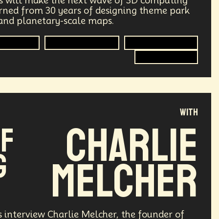
s will make the next wave of 3D computing
earned from 30 years of designing theme park
ry
Supply Chain
Digital Identity
 and planetary-scale maps.
g
Environment
Moon
Computing
Immersive Media
Extended Reality
3D Computing
Design
Decentralized Finance
le
Humanist
Development
with
ving
Streaming Service
Unions
Charlie
of
Health Equity
Capitalism
g
Melcher
Climate
Forecasting
Shapers
Digital Technology
3
Retail Industry
Deep Fakes
s interview Charlie Melcher, the founder of