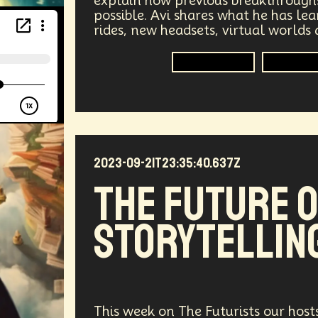
explain how previous breakthrough
possible. Avi shares what he has l
vices
Geopolitics
Actor
Strategic
Documenta
rides, new headsets, virtual worlds
tralized AI
Video Games
Bitcoin
Central Bankin
Technologist
Spatial 
Medical
India
Psychology
Gaming
Election
uclear Weapons
Planetary Colonization
Progammab
2023-09-21T23:35:40.637Z
gital
Automation
Super Intelligence
Off Planet Li
The Future 
ment
Corporate
Global Innovations
ChatGPT
Storytellin
niversary
Post Pandemic
Astronaut
Evolution
Robotics
3D Computing
Industrial Simulation
Humanoid
Emotional Resistance
Hydrology
Web
This week on The Futurists our host