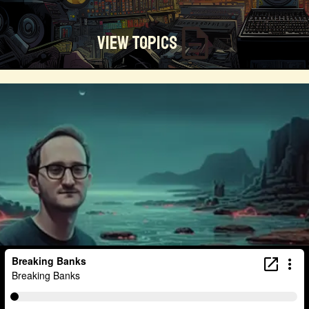
View Topics
Technosocialism
Urban Design
Community
Creators
Biology
Online Community
Magical Realism
Cyber Crime
Marketing
Africa
Smart Economy
Blockchain
Linguistics
Trends
Regenerative
Online
Money
Filmmaking
Mass Media
Data Science
R&D
Entrepreneur
Futurisim
Refugee Crisis
Manufacturing
Cognitive
Innnovation
Builders
Cyber Security
Future Building
DAO
Walkable City
Visualization
Fintech
Food
Consumer Technology
Kickstarter
Workforce
Human Nature
Planetary Exploration