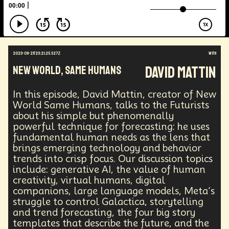
Augmented Reality
Electric Vehicles
Author
Longevity
Law
Data Infrastructure
Innovator
Natural Disasters
Immersive Media
Developers
Robots
Digital Services
2023-09-21T23:21:25.527Z
with
Geopolitics
Actor
Strategic
Documentary
David Mattin
New World, Same Humans
Supply Chain
Digital Identity
Media
Semi-autonomous
Decentralized AI
Video Games
Bitcoin
Central Banking
In this episode, David Mattin, creator of New
Environment
Moon
National Security
World Same Humans, talks to the Futurists
about his simple but phenomenally
Black Holes
Medical
India
Psychology
powerful technique for forecasting: he uses
Gaming
Election
Design
fundamental human needs as the lens that
Decentralized Finance
A.G.I
Activism
brings emerging technology and behavior
Spy Craft
Nuclear Weapons
trends into crisp focus. Our discussion topics
Planetary Colonization
Progammable
Humanist
include: generative AI, the value of human
Development
Disruption
Machine Learning
creativity, virtual humans, digital
Digital
Automation
Super Intelligence
companions, large language models, Meta’s
Off Planet Living
Streaming Service
Unions
struggle to control Galactica, storytelling
Real-Time AI
MedTech
Employment
and trend forecasting, the four big story
Corporate
Global Innovations
ChatGPT
templates that describe the future, and the