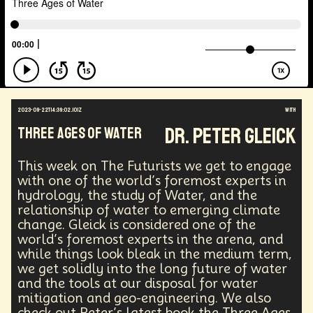
Energy Crisis
Future
Sustainability
Biohacking
Fantasy
Global Relations
Practical Application
Opioid Crisis
People
Policy
Propoganda
Financial Health
E-commerce
Movements
Darwinism
Green Tech
Disinformation
Exponential Change
Futurists Summit
Education
2023-09-22T14:39:02.101Z
with
Genome Sequencing
Generative AI
Dr. Peter Gleick
Three Ages of Water
Human Behaviors
Identity
Visual Effects
Vibe Coding
Gig Work
Amazon Rainforest
This week on The Futurists we get to engage
Encryption Technology
Extended Reality
with one of the world’s foremost experts in
Founder
Spatial Computing
Futurist
hydrology, the study of Water, and the
System Design
Global Trade
Politics
relationship of water to emerging climate
Economics
Interactive Media
Career
change. Gleick is considered one of the
world’s foremost experts in the arena, and
Thinkers
Telework
Extreme Weather
Mars
while things look bleak in the medium term,
Latest
Humanitarian Aid
Engineering
we get solidly into the long future of water
Regulation
Resilience
and the tools at our disposal for water
Technological Advancement
Displacement
mitigation and geo-engineering. We also
Quantum Gravity
Astrophysics
Synthetic Biology
check out Peter’s latest book the Three Ages