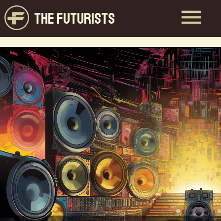
THE FUTURISTS