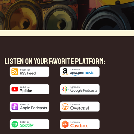
Magical Realism
Cyber Crime
LISTEN ON YOUR FAVORITE PLATFORM:
ve
Online
Money
Filmmaking
ufacturing
Cognitive
Innnovation
ntech
Food
Augmented Reality
l Disasters
Immersive Media