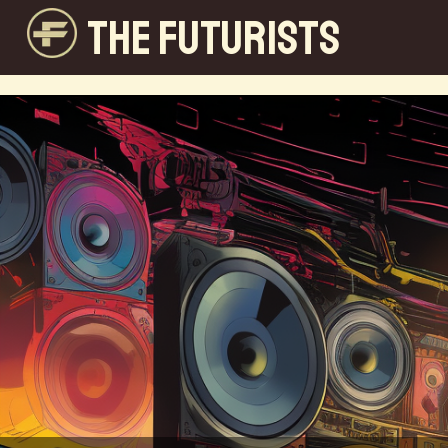
THE FUTURISTS