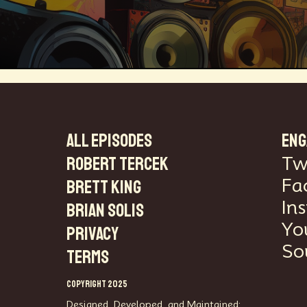
Technosocialism
Urban Design
ALL EPISODES
ENG
Robert Tercek
Tw
Marketing
Africa
Smart Econo
Fa
Brett King
Mass Media
Data Science
R&
In
Brian Solis
Yo
PRIVACY
Builders
Cyber Security
Future
So
TERMS
Consumer Technology
Kickstarter
COPYRIGHT 2025
Electric Vehicles
Author
Longev
Designed, Developed, and Maintained: