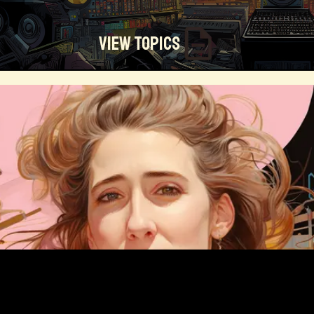
View Topics
Technosocialism
Urban Design
Community
Creators
Biology
Online Community
Magical Realism
Cyber Crime
Marketing
Africa
Smart Economy
Blockchain
Linguistics
Trends
Regenerative
Online
Money
Filmmaking
Mass Media
Data Science
R&D
Entrepreneur
Futurisim
Refugee Crisis
Manufacturing
Cognitive
Innnovation
Builders
Cyber Security
Future Building
DAO
Walkable City
Visualization
Fintech
Food
Consumer Technology
Kickstarter
Workforce
Human Nature
Planetary Exploration