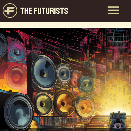
THE FUTURISTS