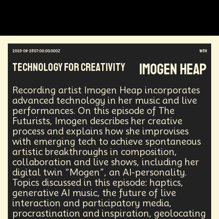
Augmented Reality
Electric Vehicles
Author
Longevity
Law
Data Infrastructure
Innovator
Natural Disasters
Immersive Media
Developers
Robots
Digital Services
2023-09-21T07:00:00.000Z
with
Geopolitics
Actor
Strategic
Documentary
Imogen Heap
Technology for Creativity
Supply Chain
Digital Identity
Media
Semi-autonomous
Decentralized AI
Video Games
Bitcoin
Central Banking
Recording artist Imogen Heap incorporates
Environment
Moon
National Security
advanced technology in her music and live
performances. On this episode of The
Black Holes
Medical
India
Psychology
Futurists, Imogen describes her creative
Gaming
Election
Design
process and explains how she improvises
Decentralized Finance
A.G.I
Activism
with emerging tech to achieve spontaneous
Spy Craft
Nuclear Weapons
artistic breakthroughs in composition,
Planetary Colonization
Progammable
Humanist
collaboration and live shows, including her
Development
Disruption
Machine Learning
digital twin “Mogen”, an AI-personality.
Digital
Automation
Super Intelligence
Topics discussed in this episode: haptics,
Off Planet Living
Streaming Service
Unions
generative AI music, the future of live
Real-Time AI
MedTech
Employment
interaction and participatory media,
Corporate
Global Innovations
ChatGPT
procrastination and inspiration, geolocating