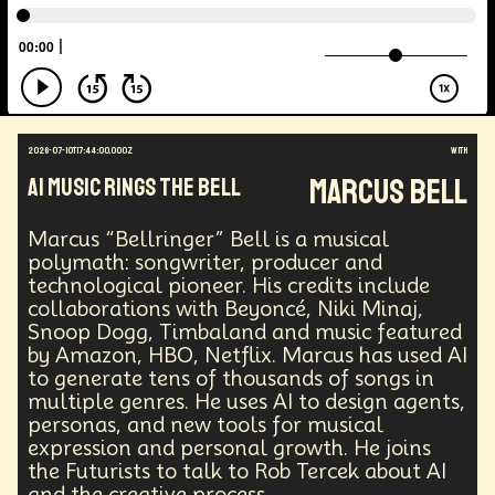
Energy Crisis
Future
Sustainability
Biohacking
Fantasy
Global Relations
Practical Application
Opioid Crisis
People
Policy
Propoganda
Financial Health
E-commerce
Movements
Darwinism
Green Tech
Disinformation
Exponential Change
2026-07-10T17:44:00.000Z
with
Futurists Summit
Education
Marcus Bell
AI Music Rings The Bell
Genome Sequencing
Generative AI
Human Behaviors
Identity
Visual Effects
Marcus “Bellringer” Bell is a musical
Vibe Coding
Gig Work
Amazon Rainforest
polymath: songwriter, producer and
Encryption Technology
Extended Reality
technological pioneer. His credits include
Founder
Spatial Computing
Futurist
collaborations with Beyoncé, Niki Minaj,
System Design
Global Trade
Politics
Snoop Dogg, Timbaland and music featured
Economics
Interactive Media
Career
by Amazon, HBO, Netflix. Marcus has used AI
to generate tens of thousands of songs in
Thinkers
Telework
Extreme Weather
Mars
multiple genres. He uses AI to design agents,
Latest
Humanitarian Aid
Engineering
personas, and new tools for musical
Regulation
Resilience
expression and personal growth. He joins
Technological Advancement
Displacement
the Futurists to talk to Rob Tercek about AI
Quantum Gravity
Astrophysics
Synthetic Biology
and the creative process.