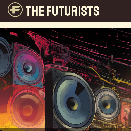
THE FUTURISTS