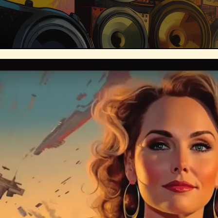
Technosocialism
Urban Design
Marketing
Africa
Smart Econo
Mass Media
Data Science
R&
Builders
Cyber Security
Future
Consumer Technology
Kickstarter
Electric Vehicles
Author
Longev