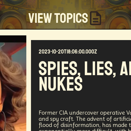
View Topics
2023-10-20T18:06:00.000Z
Community
Creators
Biology
Online Community
Spies, Lies, 
my
Blockchain
Linguistics
Trends
Regenerati
Nukes
D
Entrepreneur
Futurisim
Refugee Crisis
Man
 Building
DAO
Walkable City
Visualization
Fi
Workforce
Human Nature
Planetary Exploration
Former CIA undercover operative Va
and spy craft. The advent of artific
flood of disinformation, has made t
ity
Law
Data Infrastructure
Innovator
Natura