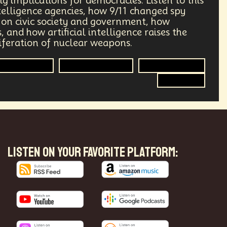
ig implications for democracies. Listen to this
telligence agencies, how 9/11 changed spy
ry
Supply Chain
Digital Identity
n on civic society and government, how
 and how artificial intelligence raises the
g
Environment
Moon
liferation of nuclear weapons.
Intelligence
Global Relations
Disinformation
Design
Decentralized Finance
Spy Craft
le
Humanist
Development
ving
Streaming Service
Unions
Health Equity
Capitalism
LISTEN ON YOUR FAVORITE PLATFORM:
Climate
Forecasting
Shapers
Digital Technology
3
Retail Industry
Deep Fakes