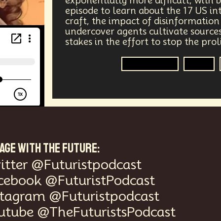
exponentially more difficult, with b
episode to learn about the 17 US in
vices
Geopolitics
Actor
Strategic
Documenta
craft, the impact of disinformatio
undercover agents cultivate sources,
tralized AI
Video Games
Bitcoin
Central Bankin
stakes in the effort to stop the pro
Government
A.G.I
Medical
India
Psychology
Gaming
Election
uclear Weapons
Planetary Colonization
Progammab
gital
Automation
Super Intelligence
Off Planet Li
ment
Corporate
Global Innovations
ChatGPT
AGE WITH THE FUTURE:
itter @Futuristpodcast
niversary
Post Pandemic
Astronaut
Evolution
cebook @FuturistPodcast
Robotics
3D Computing
Industrial Simulation
stagram @Futuristpodcast
utube @TheFuturistsPodcast
Humanoid
Emotional Resistance
Hydrology
Web