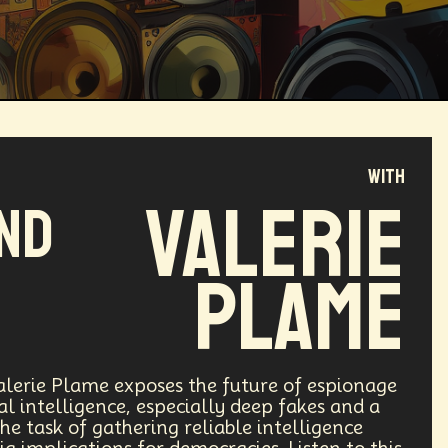
with
Magical Realism
Cyber Crime
Valerie
and
ve
Online
Money
Filmmaking
Plame
ufacturing
Cognitive
Innnovation
ntech
Food
Augmented Reality
lerie Plame exposes the future of espionage
ial intelligence, especially deep fakes and a
he task of gathering reliable intelligence
l Disasters
Immersive Media