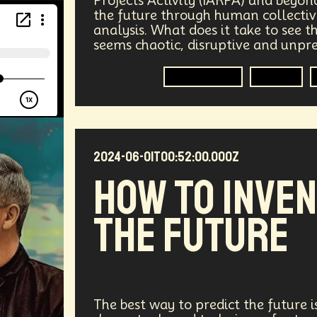
Projects Activity (IARPA) and beyon
the future through human collective
vices
Geopolitics
Actor
Strategic
Documenta
analysis. What does it take to see 
seems chaotic, disruptive and unpr
tralized AI
Video Games
Bitcoin
Central Bankin
Forecasting
Trends
Medical
India
Psychology
Gaming
Election
uclear Weapons
Planetary Colonization
Progammab
2024-06-01T00:52:00.000Z
gital
Automation
Super Intelligence
Off Planet Li
HOW TO INVE
ment
Corporate
Global Innovations
ChatGPT
THE FUTURE
niversary
Post Pandemic
Astronaut
Evolution
Robotics
3D Computing
Industrial Simulation
Humanoid
Emotional Resistance
Hydrology
Web
The best way to predict the future is