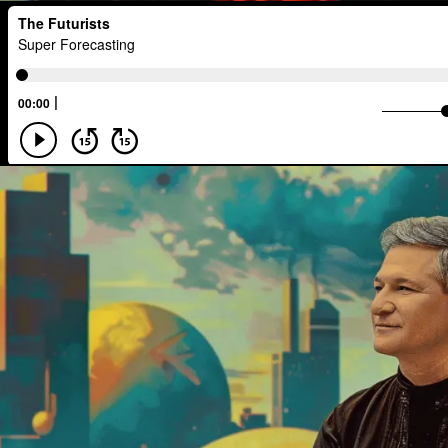
Developers
Robots
Digital Ser
Media
Semi-autonomous
Decen
National Security
Black Holes
A.G.I
Activism
Spy Craft
N
Disruption
Machine Learning
Di
Real-Time AI
MedTech
Employ
Foresight
Space Exploration
An
Human Consciousness
Prototypes
Early Adopter
Venture Capital