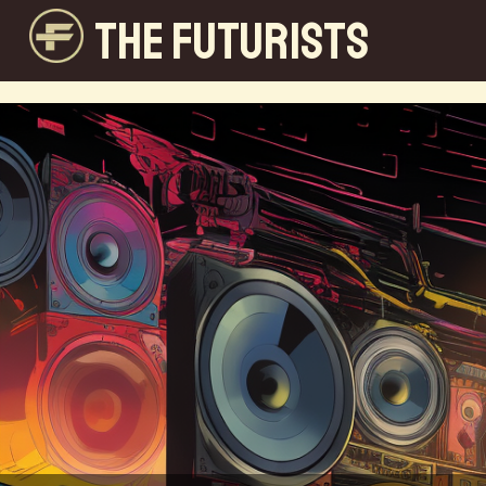
THE FUTURISTS