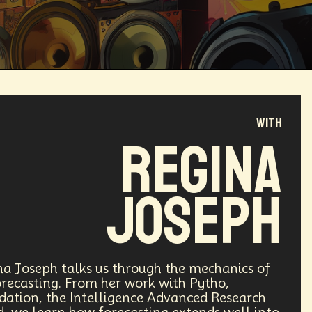
with
Magical Realism
Cyber Crime
Regina
ve
Online
Money
Filmmaking
Joseph
ufacturing
Cognitive
Innnovation
ntech
Food
Augmented Reality
ina Joseph talks us through the mechanics of
ecasting. From her work with Pytho,
ndation, the Intelligence Advanced Research
l Disasters
Immersive Media