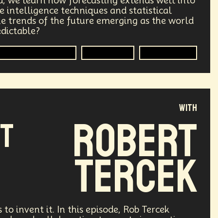
d, we learn how forecasting extends well into
 intelligence techniques and statistical
ry
Supply Chain
Digital Identity
the trends of the future emerging as the world
edictable?
g
Environment
Moon
Statistical Analysis
Intelligence
Methodology
Design
Decentralized Finance
le
Humanist
Development
with
ving
Streaming Service
Unions
Robert
NT
Health Equity
Capitalism
Tercek
Climate
Forecasting
Shapers
Digital Technology
3
Retail Industry
Deep Fakes
 to invent it. In this episode, Rob Tercek