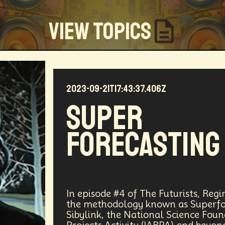
View Topics
2023-09-21T17:43:37.406Z
Community
Creators
Biology
Online Community
Super
my
Blockchain
Linguistics
Trends
Regenerati
Forecasting
D
Entrepreneur
Futurisim
Refugee Crisis
Man
 Building
DAO
Walkable City
Visualization
Fi
Workforce
Human Nature
Planetary Exploration
In episode #4 of The Futurists, Reg
the methodology known as Superfor
Sibylink, the National Science Fou
ity
Law
Data Infrastructure
Innovator
Natura