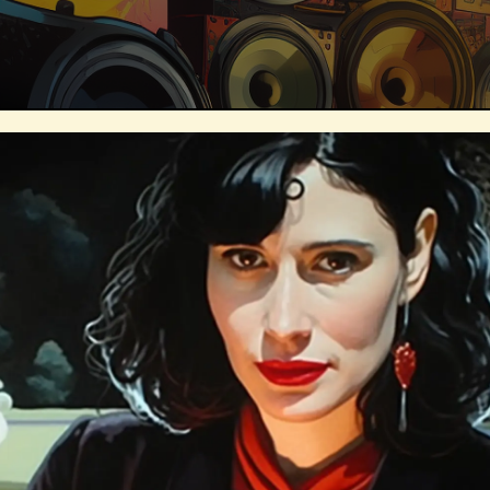
Technosocialism
Urban Design
Marketing
Africa
Smart Econo
Mass Media
Data Science
R&
Builders
Cyber Security
Future
Consumer Technology
Kickstarter
Electric Vehicles
Author
Longev