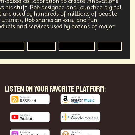
am-based collaboration to create innovations
 his stuff. Rob designed and launched digital
Transhumanism
Philosophy
 are used by hundreds of millions of people
 Futurists, Rob shares an easy and fun
Research
Mass Transit Systems
ucts and services used by dozens of major
Radical Inclusion
Affordability
Futurisim
Innovator
Methodology
Futurist
punk
Storytelling
Empathy
lobal Relations
Practical Application
ements
Darwinism
Green Tech
LISTEN ON YOUR FAVORITE PLATFORM:
ng
Generative AI
rest
Encryption Technology
ade
Politics
Economics