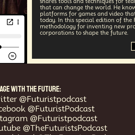
shares tools and techniques for te
that can change the world. He knows
ergy
Public Health
Methodology
Medical Futurist
platforms for games and video that
today. In this special edition of the
Tech
Humanity
Global Economics
Anthropology
methodology for inventing new prod
corporations to shape the future.
ia
DNA
Visionaries
Strategy
Science Fiction
Communication
Virtual Reality
Internet
Cyber
Future
Sustainability
Biohacking
Fantasy
G
Propoganda
Financial Health
E-commerce
Mov
AGE WITH THE FUTURE:
Futurists Summit
Education
Genome Sequenci
itter @Futuristpodcast
cebook @FuturistPodcast
al Effects
Vibe Coding
Gig Work
Amazon Rainfo
stagram @Futuristpodcast
utube @TheFuturistsPodcast
ial Computing
Futurist
System Design
Global Tr