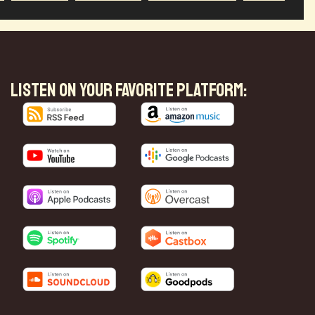
LISTEN ON YOUR FAVORITE PLATFORM: