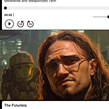
Developers
Robots
Digital Ser
Media
Semi-autonomous
Decen
National Security
Black Holes
A.G.I
Activism
Spy Craft
N
Disruption
Machine Learning
Di
Real-Time AI
MedTech
Employ
Foresight
Space Exploration
An
Human Consciousness
Prototypes
Early Adopter
Venture Capital