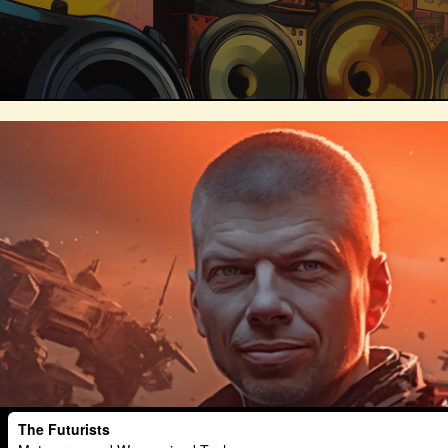
Technosocialism
Urban Design
Marketing
Africa
Smart Econo
Mass Media
Data Science
R&
Builders
Cyber Security
Future
Consumer Technology
Kickstarter
Electric Vehicles
Author
Longev