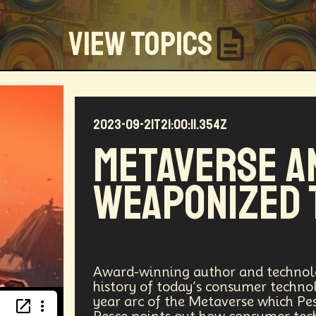
View Topics
2023-09-21T21:00:11.354Z
Community
Creators
Biology
Online Community
Metaverse a
my
Blockchain
Linguistics
Trends
Regenerati
Weaponized 
D
Entrepreneur
Futurisim
Refugee Crisis
Man
 Building
DAO
Walkable City
Visualization
Fi
Workforce
Human Nature
Planetary Exploration
Award-winning author and technolo
history of today’s consumer techno
year arc of the Metaverse which Pes
ity
Law
Data Infrastructure
Innovator
Natura