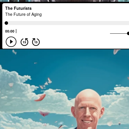
Interactive Media
Career
Think
Regulation
Resilience
Technolo
Agentic AI
Human Adaptability
Technology
Leader
Autonomou
Spacial Computing
Corporate Respo
Marxism
Metaverse
Startup
Energy Systems
AI
Equality
Emerging
China
Fashion
Da
Big Tech
Journalist
Q-Day