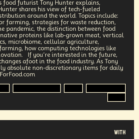
s food futurist Tony Hunter explains,
igration
Hacking
 Hunter shares his view of tech-fueled
tribution around the world. Topics include:
Partisan Division
or farming, strategies for waste reduction,
he pandemic, the distinction between food
Consulting
NFT
3D
rnative proteins like lab-grown meat, vertical
s, microbiome, cellular agriculture,
 farming, how computing technologies like
ital Transformation
Physics
novation. If you’re interested in the future,
changes afoot in the food industry. As Tony
oetry
Synthetic
Nanobots
ly absolute non-discretionary items for daily
tForFood.com
ics
Food Sovereignty
Food
Food Security
R&D
with