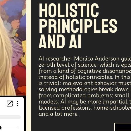
Holistic
Principles
and AI
AI researcher Monica Anderson guide
zeroth level of science, which is e
from a kind of cognitive dissonance
instead of holistic principles. In t
is trivial; malevolent behavior mu
solving methodologies break down 
from complicated problems; small
models; AI may be more impartial th
licensed professions; home-schoole
and a lot more.
A.G.I