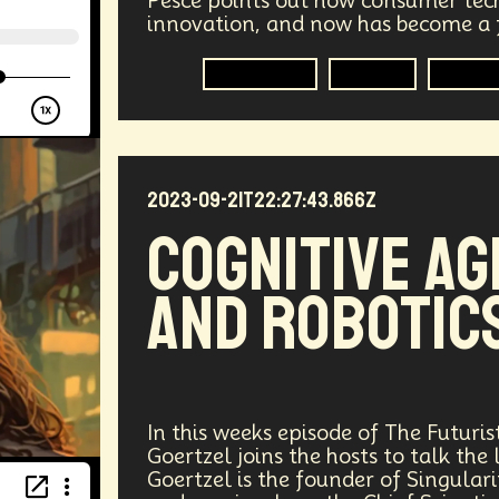
Pesce points out how consumer tec
innovation, and now has become a f
vices
Geopolitics
Actor
Strategic
Documenta
Metaverse
Military
Consu
tralized AI
Video Games
Bitcoin
Central Bankin
Medical
India
Psychology
Gaming
Election
2023-09-21T22:27:43.866Z
uclear Weapons
Planetary Colonization
Progammab
Cognitive AG
gital
Automation
Super Intelligence
Off Planet Li
and Robotic
ment
Corporate
Global Innovations
ChatGPT
niversary
Post Pandemic
Astronaut
Evolution
Robotics
3D Computing
Industrial Simulation
In this weeks episode of The Futuris
Goertzel joins the hosts to talk the 
Humanoid
Emotional Resistance
Hydrology
Web
Goertzel is the founder of Singul