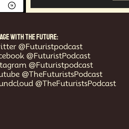
AGE WITH THE FUTURE:
itter @Futuristpodcast
cebook @FuturistPodcast
stagram @Futuristpodcast
utube @TheFuturistsPodcast
undcloud @TheFuturistsPodcast