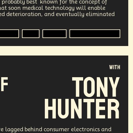
s probably best known for the concept of
Humanitarian Aid
Engineering
that soon medical technology will enable
d deterioration, and eventually eliminated
Astrophysics
Synthetic Biology
Medical
R&D
Futurist
Medical Technology
Transportation
Augmented Future
Public Safety
Token Economy
Governance
Podcaster
with
Tony
of
Government
Digital Content
re
Enlightenment
Genetics
Hunter
mersion
Music
AI Infrastructure
fs
Reinvention
Extrapolating
ure lagged behind consumer electronics and