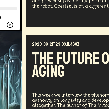
and previously as the Chief Scienti
the robot. Goertzel is on a different
ergy
Public Health
Methodology
Medical Futurist
Tech
Humanity
Global Economics
Anthropology
ia
DNA
Visionaries
Strategy
Science Fiction
Communication
Virtual Reality
Internet
Cyber
2023-09-21T23:03:11.468Z
The Future 
Future
Sustainability
Biohacking
Fantasy
G
Aging
Propoganda
Financial Health
E-commerce
Mov
Futurists Summit
Education
Genome Sequenci
al Effects
Vibe Coding
Gig Work
Amazon Rainfo
This week we interview the phenom
authority on longevity and developi
ial Computing
Futurist
System Design
Global Tr
altogether. The author of The Mito