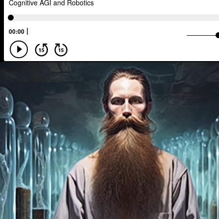
Scenario Planning
Optimist
En
The Metaverse
Games
Health
Management
Sci-Fi
Social Med
TV
Crypto
Leadership
IoT
Food Sovereignty
Energy Crisis
Opioid Crisis
People
Policy
Disinformation
Exponential Change
Human Behaviors
Identity
Visu
Extended Reality
Founder
Spat