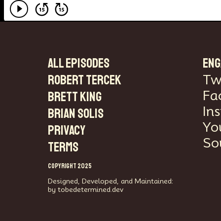
ALL EPISODES
ENG
Robert Tercek
Tw
Fa
Brett King
In
Brian Solis
Yo
PRIVACY
So
TERMS
COPYRIGHT 2025
Designed, Developed, and Maintained:
by tobedetermined.dev