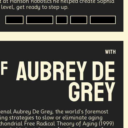
st at Hanson Robotics he helped create Sophia
 level, get ready to step up.
Transhumanism
Philosophy
A.G.I
Cognitive
AI
R&D
Robotics
Research
Mass Transit Systems
Radical Inclusion
Affordability
punk
Storytelling
Empathy
with
Aubrey De
of
lobal Relations
Practical Application
ements
Darwinism
Green Tech
Grey
ng
Generative AI
rest
Encryption Technology
enal Aubrey De Grey, the world’s foremost
ng strategies to slow or eliminate aging
ade
Politics
Economics
chondrial Free Radical Theory of Aging (1999)