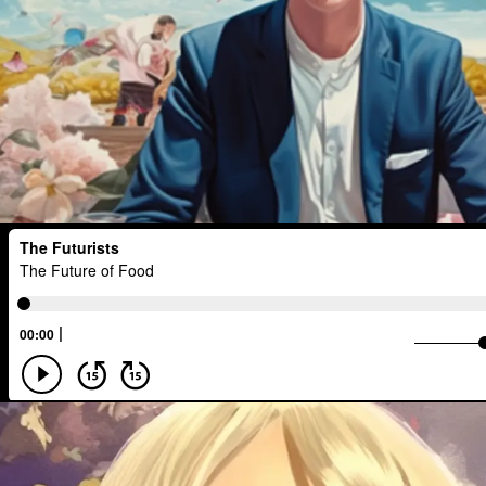
Healthcare
Payments
Intellige
Medical Technology
Financial Acc
Statistical Analysis
Entertainment
Investments
Logistics
Placele
Planetary Science
Human
Crea
Surveillance
Deforestation
Tele