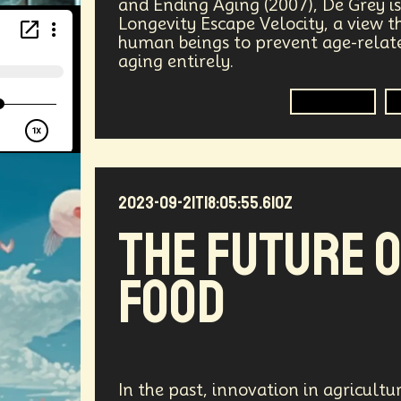
and Ending Aging (2007), De Grey i
ers
Telework
Extreme Weather
Mars
Latest
Longevity Escape Velocity, a view 
human beings to prevent age-relate
aging entirely.
gical Advancement
Displacement
Quantum Gravity
Longevity
Epistemology
Intellectual Property
City Planning
s Systems
Quantum Information Theory
Innovation
nsibility
Positive Change
Socialism
Adaptation
2023-09-21T18:05:55.610Z
The Future 
Medical Imaging
Climate Migration
Outer Space
Food
AI Denialism
Technologist
Technology Infrastructu
ta Regulation
Language Models
Organization
Im
Data Centers
Creativity
Ethics
Science
Tarif
In the past, innovation in agricult