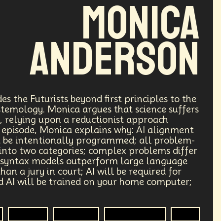
Monica
Anderson
s the Futurists beyond first principles to the
pistemology. Monica argues that science suffers
, relying upon a reductionist approach
his episode, Monica explains why: AI alignment
st be intentionally programmed; all problem-
into two categories; complex problems differ
 syntax models outperform large language
an a jury in court; AI will be required for
d AI will be trained on your home computer;
Futurist
Futurisim
Epistemology
R&D