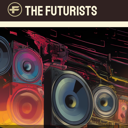
THE FUTURISTS