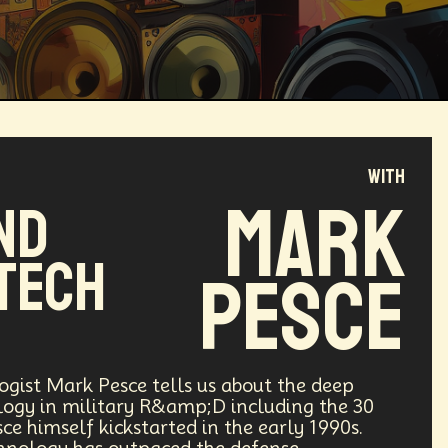
with
Magical Realism
Cyber Crime
Mark
nd
ve
Online
Money
Filmmaking
Tech
Pesce
ufacturing
Cognitive
Innnovation
ntech
Food
Augmented Reality
gist Mark Pesce tells us about the deep
logy in military R&amp;D including the 30
ce himself kickstarted in the early 1990s.
l Disasters
Immersive Media