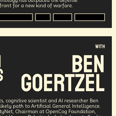
hnology has outpaced the defense
ront for a new kind of warfare.
ry
Supply Chain
Digital Identity
mer Technology
R&D
Author
Technologist
g
Environment
Moon
Design
Decentralized Finance
with
le
Humanist
Development
Ben
I
ving
Streaming Service
Unions
s
Goertzel
Health Equity
Capitalism
Climate
Forecasting
Shapers
Digital Technology
ts, cognitive scientist and AI researcher Ben
likely path to Artificial General Intelligence.
3
Retail Industry
Deep Fakes
arityNet, Chairman at OpenCog Foundation,