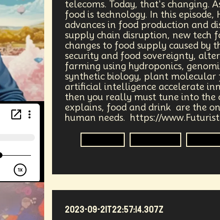
telecoms. Today, that's changing. A
nce
Art
Data Privacy
Climate Change
Mass M
food is technology. In this episode,
advances in food production and dis
ess
Quantum Computing
Advertising
Banking
supply chain disruption, new tech f
changes to food supply caused by t
Large Language Models
Real Time 3D
Genomics
security and food sovereignty, alte
farming using hydroponics, genomic
synthetic biology, plant molecular
ss Employment
War
Global
Food Security
Dig
artificial intelligence accelerate in
then you really must tune into the 
tive Process
Universe
Military
Agriculture
P
explains, food and drink are the on
human needs. https://www.Futuris
vision
Robotics
Agriculture
Genom
2023-09-21T22:57:14.307Z