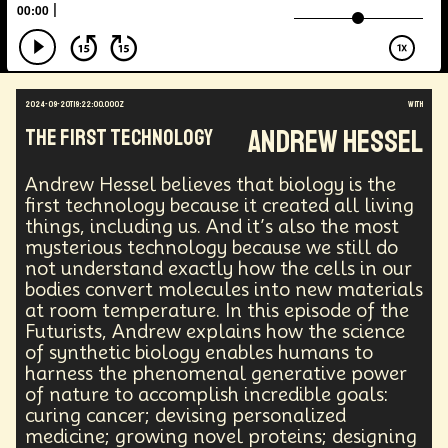
Augmented Reality
Electric Vehicles
Author
Longevity
Law
Data Infrastructure
Innovator
Natural Disasters
Immersive Media
Developers
Robots
Digital Services
2024-09-20T19:22:00.000Z
with
Geopolitics
Actor
Strategic
Documentary
Andrew Hessel
The First Technology
Supply Chain
Digital Identity
Media
Semi-autonomous
Decentralized AI
Video Games
Bitcoin
Central Banking
Andrew Hessel believes that biology is the
Environment
Moon
National Security
first technology because it created all living
things, including us. And it’s also the most
Black Holes
Medical
India
Psychology
mysterious technology because we still do
Gaming
Election
Design
not understand exactly how the cells in our
Decentralized Finance
A.G.I
Activism
bodies convert molecules into new materials
Spy Craft
Nuclear Weapons
at room temperature. In this episode of the
Planetary Colonization
Progammable
Humanist
Futurists, Andrew explains how the science
Development
Disruption
Machine Learning
of synthetic biology enables humans to
Digital
Automation
Super Intelligence
harness the phenomenal generative power
Off Planet Living
Streaming Service
Unions
of nature to accomplish incredible goals:
Real-Time AI
MedTech
Employment
curing cancer; devising personalized
Corporate
Global Innovations
ChatGPT
medicine; growing novel proteins; designing