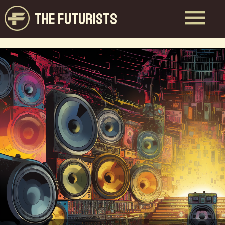
THE FUTURISTS