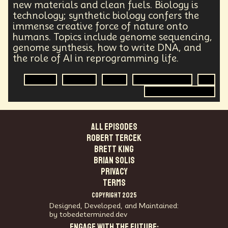
Health Equity
Capitalism
Foresight
new materials and clean fuels. Biology is
technology; synthetic biology confers the
Space Exploration
Anniversary
Post Pandemic
immense creative force of nature onto
Astronaut
Evolution
Climate
Forecasting
humans. Topics include genome sequencing,
Human Consciousness
Prototypes
Robotics
genome synthesis, how to write DNA, and
3D Computing
Industrial Simulation
Shapers
the role of AI in reprogramming life.
Digital Technology
Early Adopter
Venture Capital
Humanoid
Biology
Science
DNA
Synthetic Biology
AI
Emotional Resistance
Hydrology
Web3
Genome Sequencing
Retail Industry
Deep Fakes
Scenario Planning
Optimist
Energy
Public Health
Methodology
Medical Futurist
Transhumanism
ALL EPISODES
Philosophy
The Metaverse
Games
Robert Tercek
HealthTech
Humanity
Global Economics
Brett King
Anthropology
Research
Mass Transit Systems
Brian Solis
Management
Sci-Fi
Social Media
DNA
PRIVACY
Visionaries
Strategy
Science Fiction
TERMS
Radical Inclusion
Affordability
TV
Crypto
COPYRIGHT 2025
Leadership
IoT
Communication
Designed, Developed, and Maintained:
Virtual Reality
Internet
Cyberpunk
by tobedetermined.dev
ENGAGE WITH THE FUTURE:
Storytelling
Empathy
Food Sovereignty