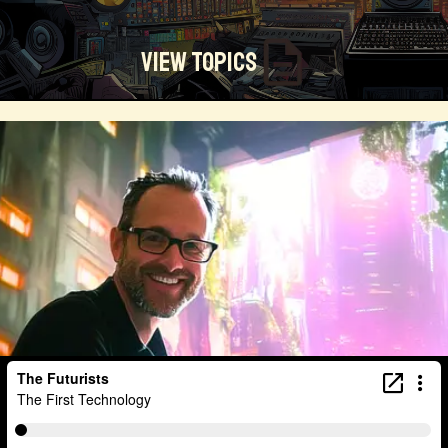
View Topics
Technosocialism
Urban Design
Community
Creators
Biology
Online Community
Magical Realism
Cyber Crime
Marketing
Africa
Smart Economy
Blockchain
Linguistics
Trends
Regenerative
Online
Money
Filmmaking
Mass Media
Data Science
R&D
Entrepreneur
Futurisim
Refugee Crisis
Manufacturing
Cognitive
Innnovation
Builders
Cyber Security
Future Building
DAO
Walkable City
Visualization
Fintech
Food
Consumer Technology
Kickstarter
Workforce
Human Nature
Planetary Exploration