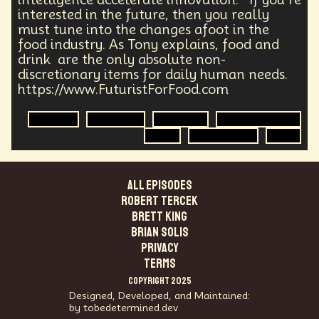
Agentic AI
Human Adaptability
Epistemology
interested in the future, then you really
Intellectual Property
City Planning
must tune into the changes afoot in the
Transportation
Augmented Future
Technology
food industry. As Tony explains, food and
Leader
Autonomous Systems
drink are the only absolute non-
Quantum Information Theory
Innovation
discretionary items for daily human needs.
Public Safety
Token Economy
https://www.FuturistForFood.com
Spacial Computing
Corporate Responsibility
Robotics
Agriculture
Genomics
Food Sovereignty
Positive Change
Socialism
Adaptation
Food
Food Security
R&D
Governance
Podcaster
Marxism
Metaverse
Startup
Medical Imaging
Climate Migration
Outer Space
Government
ALL EPISODES
Digital Content
Energy Systems
AI
Robert Tercek
Equality
AI Denialism
Technologist
Brett King
Technology Infrastructure
Enlightenment
Brian Solis
Genetics
Emerging
China
Fashion
PRIVACY
Data Regulation
Language Models
TERMS
Organization
Immersion
Music
COPYRIGHT 2025
AI Infrastructure
Big Tech
Journalist
Q-Day
Designed, Developed, and Maintained:
Data Centers
Creativity
Ethics
Science
by tobedetermined.dev
Tariffs
Reinvention
Extrapolating