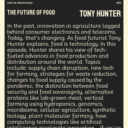
2023-09-21T18:05:55.610Z
with
Energy Crisis
Future
Sustainability
Tony Hunter
The Future of Food
Biohacking
Fantasy
Global Relations
Practical Application
Opioid Crisis
People
Policy
Propoganda
Financial Health
In the past, innovation in agriculture lagged
behind consumer electronics and telecoms.
E-commerce
Movements
Darwinism
Today, that's changing. As food futurist Tony
Green Tech
Disinformation
Exponential Change
Hunter explains, food is technology. In this
Futurists Summit
Education
episode, Hunter shares his view of tech-
Genome Sequencing
Generative AI
fueled advances in food production and
Human Behaviors
Identity
Visual Effects
distribution around the world. Topics
Vibe Coding
Gig Work
Amazon Rainforest
include: supply chain disruption, new tech
Encryption Technology
Extended Reality
for farming, strategies for waste reduction,
Founder
Spatial Computing
Futurist
changes to food supply caused by the
System Design
Global Trade
Politics
pandemic, the distinction between food
Economics
Interactive Media
Career
security and food sovereignty, alternative
proteins like lab-grown meat, vertical
Thinkers
Telework
Extreme Weather
Mars
farming using hydroponics, genomics,
Latest
Humanitarian Aid
Engineering
microbiome, cellular agriculture, synthetic
Regulation
Resilience
biology, plant molecular farming, how
Technological Advancement
Displacement
computing technologies like artificial
Quantum Gravity
Astrophysics
Synthetic Biology
intelligence accelerate innovation. If you’re