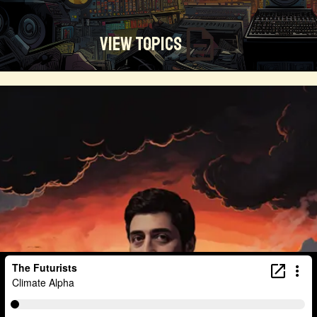
View Topics
Technosocialism
Urban Design
Community
Creators
Biology
Online Community
Magical Realism
Cyber Crime
Marketing
Africa
Smart Economy
Blockchain
Linguistics
Trends
Regenerative
Online
Money
Filmmaking
Mass Media
Data Science
R&D
Entrepreneur
Futurisim
Refugee Crisis
Manufacturing
Cognitive
Innnovation
Builders
Cyber Security
Future Building
DAO
Walkable City
Visualization
Fintech
Food
Consumer Technology
Kickstarter
Workforce
Human Nature
Planetary Exploration