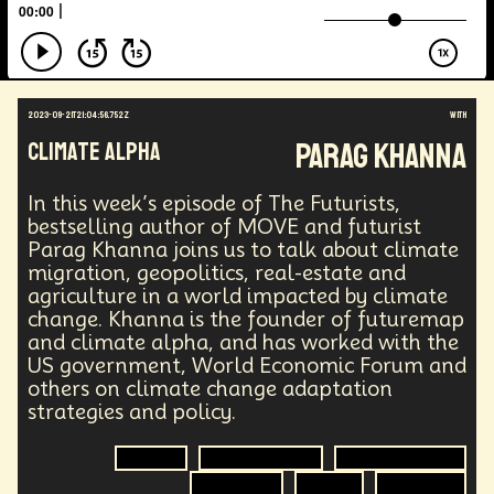
Augmented Reality
Electric Vehicles
Author
Longevity
Law
Data Infrastructure
Innovator
Natural Disasters
Immersive Media
Developers
Robots
Digital Services
2023-09-21T21:04:56.752Z
with
Geopolitics
Actor
Strategic
Documentary
Parag Khanna
Climate Alpha
Supply Chain
Digital Identity
Media
Semi-autonomous
Decentralized AI
Video Games
Bitcoin
Central Banking
In this week’s episode of The Futurists,
Environment
Moon
National Security
bestselling author of MOVE and futurist
Parag Khanna joins us to talk about climate
Black Holes
Medical
India
Psychology
migration, geopolitics, real-estate and
Gaming
Election
Design
agriculture in a world impacted by climate
Decentralized Finance
A.G.I
Activism
change. Khanna is the founder of futuremap
Spy Craft
Nuclear Weapons
and climate alpha, and has worked with the
Planetary Colonization
Progammable
Humanist
US government, World Economic Forum and
Development
Disruption
Machine Learning
others on climate change adaptation
Digital
Automation
Super Intelligence
strategies and policy.
Off Planet Living
Streaming Service
Unions
Real-Time AI
MedTech
Employment
Climate
Climate Change
Climate Migration
Corporate
Global Innovations
ChatGPT
Geopolitics
Politics
Agriculture