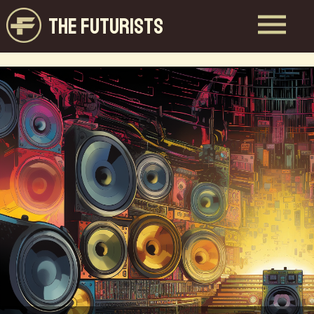
THE FUTURISTS