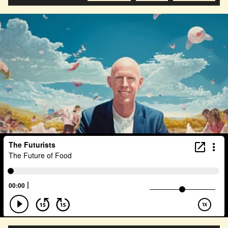
Health Equity
Capitalism
Foresight
Space Exploration
Anniversary
Post Pandemic
Astronaut
Evolution
Climate
Forecasting
Human Consciousness
Prototypes
Robotics
3D Computing
Industrial Simulation
Shapers
Digital Technology
Early Adopter
Venture Capital
Humanoid
Emotional Resistance
Hydrology
Web3
Retail Industry
Deep Fakes
Scenario Planning
Optimist
Energy
Public Health
Methodology
Medical Futurist
Transhumanism
Philosophy
The Metaverse
Games
HealthTech
Humanity
Global Economics
Anthropology
Research
Mass Transit Systems
Management
Sci-Fi
Social Media
DNA
Visionaries
Strategy
Science Fiction
Radical Inclusion
Affordability
TV
Crypto
Leadership
IoT
Communication
Virtual Reality
Internet
Cyberpunk
Storytelling
Empathy
Food Sovereignty