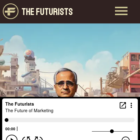
THE FUTURISTS