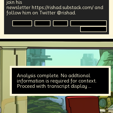
join his
newsletter https://rishad.substack.com/ and
follow him on Twitter @rishad.
Marketing
Design
Digital
Digital Transformation
Digital Content
Analysis complete. No addtional
information is required for context.
Proceed with transcript display ...