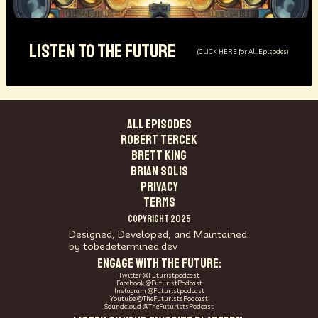
LISTEN TO THE FUTURE
(CLICK HERE for All Episodes)
ALL EPISODES
Robert Tercek
Brett King
Brian Solis
PRIVACY
TERMS
COPYRIGHT 2025
Designed, Developed, and Maintained:
by tobedetermined.dev
ENGAGE WITH THE FUTURE:
Twitter @Futuristpodcast
Facebook @FuturistPodcast
Instagram @Futuristpodcast
Youtube @TheFuturistsPodcast
Soundcloud @TheFuturistsPodcast