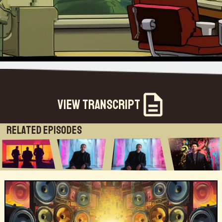
View Transcript
Related Episodes
[Music] this week on the futuriststhe long-term impact of kobe on society so i basically believe that the impactof kobe will change life forever there's no ever going back to december2019 and there i think from a human perspective so i have written something i called the jigsaw of returnwhich is why i said people will never go back to the offices and words like remote and hybrid are stupidright they're different words called unbundled and distributed i wrote a piece called return to the office which is now reading board rooms and they saidthis is so simple i said yeah because you're not thinking right and there are three key things i believe the future of work is everyone'sgoing to be a gig worker even if you're working in a company for 37 years full-time you're going to be a gig worker second is you're going to beworking with machines and what you add to the machine will be where your value is not against machines or withoutmachines that's the second component and the third is everything that you do is going to eventually be measured andthose three things mean that most of us are going to become fractionalized employees [Music]well hey brett greetings i see that you're in an airport where are you now the world traveler i'm i'm in calgaryabout to head to miami for another event uh good to be finally getting back on the road no doubt that's true yeahthat's this uh post-pandemic world that i guess we've all decided we're living in you were off in the last time i spoketo you in mauritius i think or was it south africa uh yeah i did a well i did an event in mauritius and then i camehere for an event in calgary um and also had an event in dallas last weekand now miami and then niagara this week so yeah interesting i'm happy you were able to patch in from the airport incalgary uh that's always an awkward thing to do to beat today from an airport lounge super to connect with you againwe'll have to catch up and talk about how the world has changed but before we do that let me introduce this week's guest because we're talkingto someone i've known for a number of years he's a friend of my family he's someone who i respect tremendously andi'm hardly the only one who feels that way we're going to talk to richard tobaccoformerly he was the the the head of strategy at the publicist group and at digitas beforethen and he has a long track word more than 30 years of working for that firm as it grewto worldwide dimension so a true expert in the fields of marketing and advertising and digital media let's givea big welcome to rashad rashad tobacco welcome to the futurists welcome thank you welcome thank you for having mewe're glad you could join us exciting to catch up with you um and as as folks who are listening tothis might know uh you may know rashad through his newsletter and if you're not familiar with it you can find that atRishad Tobaccowala newsletterrashad.substance.com so yet another expert is dipping a toeinto the ocean of newsletters on sub stack and rashad is the author of a book called restoring the soul of businessstaying human in the age of data and i can't think of a better topic for this moment that we're in rashad becauseright now so many people have been struggling with digital media and its intrusions and the way it's disruptedtheir lives you know for years we've been hearing about business disruption but we don't tend to think much aboutThe Third Connected Agehow people's lives and their relationships uh the way they communicate and talk to their friends and family we haven't talked much abouthow that disrupts people and then in this day and age of conversational marketing marketers arealways trying to get a word in edgewise or chime in on that conversation in some fashion give me your perspective if you willright now about the state of play in the world of marketing and advertisingso the state of play is we're about to enter what i call the third connected age um and you know marketing andadvertising has been around a lot for a long long time and i have no doubt that the cavemen painted signs for somethingor the other and you know advertising and marketing tends tomove in tandem with changes in communication technology so as we move from print to radio totelevision we saw those shifts happen but the real significant change occurredaround 1993 when the world wide web came to me andthat's when we entered the first connected age and human beings connected to discover and we connected totransact and those gave rise to businesses which we now call search and e-commerceand that obviously changed not only did it change the world of business giving large companies like amazon and googlebut it changed everything from the newspaper industry which did not you know was hurt by google it basically changedhow we bought things what we expected our expectations in 2007 we entered the second connectedage which built on the first one and this was when as human beingsbecause of technology advancements we could connect to everybody and we could connect all the time we call that socialand mobile and that in addition to giving rice the powerhouses of companies like apple andmeta basically change society as we know it which is the mobile phone became the keydevice with which we interact with the world we spent a lot of time in social media it changed the way elections were heldit changed society it gave dramatic shifts to self-harm among girls but at the verysame stage it allowed you to connect with friends you never knew all around the world and that was pretty dramaticwe have now entered the third connected age and these build on each other and this third connected age has fournew forms of connection and these that describe moreless as in people uh but more in some form of like connection in technology because ihaven't just figured out the exact people alignment but these are the four one iswe're going to see much faster connections and that's the world of 5gthe second is we're going to basically see new ways to connect so we're going to already have voicewhich is scaled up and we're going to see augmented reality and virtual reality we're going to basically see dataconnecting to data which is machine learning which is ai which is already scalingand then we're going to basically have new ways to find trust connections whichis blockchain so you take trust connections much faster forms of connecting new ways ofconnecting right and machine learning ai which is data connecting to data and i believe all theshifts and changes we have seen in this first between 1993 and 2023 let's say 20 years for 30 yearsis just a precursor of some crazy stuff that's about to come and so i'm spending a lot of time guiding boards guidingpeople because i'm trying to explain what i call the future of the internet i don't describeit as web3 metaverse nft dowse i talk about the future of the internetand how these things fit in the future of the internet so it's going to be a very unusual timeand what you're now seeing clearly is some human elements of everything from you know war and change and diseasenew ways of working combined with underlying new technologies okay that's a great opening statementand what a vision uh so you've talked about the three different phases of three waves of connectivity we're at thebeginning of this third wave so it's a little hard to predict or anticipate exactly how it's gonna unfold but you identified a number of the underlyingtechnologies that everybody listening is familiar with we can certainly delve into those but one of the big thingsthat's happening right now like this month in may of 2022 is that we're reelingfrom the aftermath of a big shock to the system uh you know 2021 was a stellaryear in terms of venture capital investment in terms of startup companies valuations for businesses and of coursethe tech sector performed brilliantly last year but all that seemed to come to an end at the beginning of this year andit's this sort of toxic combination of war and pandemic recession or uhinflation uh that caused investorsbasically yeah the supply chain disruptions from the pandemic all of that caused the investors to get skittish about future growth in the techsector and so we saw nasdaq plummeted losing about 25 of its valuationand anytime there's any kind of reaction like that a downturn which we've seen many of in the last 15 years um thefirst thing to go is marketing budgets so how do you expect that this is going to affect marketing budgets here on onehand you describe this grand vision and training on the other hand we've got this disruption in the marketplacehow do you see that playing out yes here's the following the first is the stuff that i described haslittle to do with marketing or advertising it's just the way the world works rightand in effect i would basically believe that what you're going to see is specifically to marketing andadvertising you are not going to see the same decline as you've seen in the pastyes people are going to cut budgets uber today announced that they're cutting their marketing advertising budget a lot of people dobut what they often basically you know sort of recognize is there arethree key things that are happening right now the first one is marketing has become much more aboutMarketing is more about experienceexperiences and much more about purpose and values then it's aboutsaying something about the brand and to me if you spend money designing a betterproduct if you spend money on better customer service and stronger employeesyou actually have a stronger brand so my basic belief is marketingis everything so for all purposes and that is increasingly going to be the differentiator because to a certainextent almost everything else we do is being automated away really really fastright the future finance is being highly automated the future of accounting has been you've seen the future of a lot ofthings on the other hand and that's the central premise of my book and the central premis