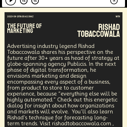
2023-09-21T18:03:42.594Z
with
Rishad
The Future of
Marketing
Tobaccowala
Advertising industry legend Rishad
Tobaccowala shares his perspective on the
future after 30+ years as head of strategy at
globe-spanning agency Publicis. In the next
phase of digital transformation, he
envisions marketing and design
encompassing every aspect of a business,
from product to store to customer
experience, because “everything else will be
highly automated.” Check out this energetic
dialog for insight about how organizations
and markets will evolve. You’ll also learn
Rishad’s technique for forecasting long-
term trends. Visit rishadtobaccowala.com ,